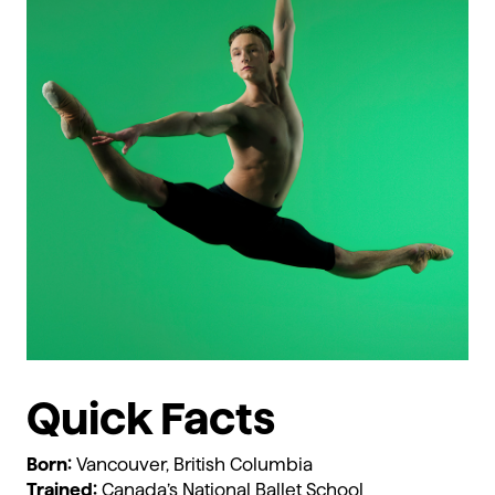
Quick Facts
Born:
Vancouver, British Columbia
Trained:
Canada’s National Ballet School