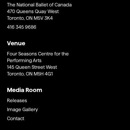
The National Ballet of Canada
470 Queens Quay West
Toronto, ON M5V 3K4
416 345 9686
Venue
Four Seasons Centre for the
Performing Arts
145 Queen Street West
Toronto, ON M5H 4G1
Media Room
Releases
Image Gallery
Contact