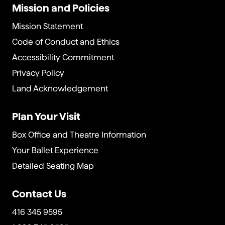
Mission and Policies
Mission Statement
Code of Conduct and Ethics
Accessibility Commitment
Privacy Policy
Land Acknowledgement
Plan Your Visit
Box Office and Theatre Information
Your Ballet Experience
Detailed Seating Map
Contact Us
416 345 9595