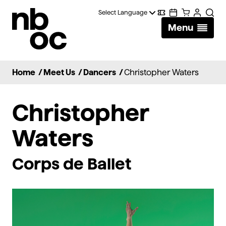
National
Digital
Calendar
Cart
Account
Searc
Ballet
Menu
Wallet
of
Canada
Home
/
Meet Us
/
Dancers
/
Christopher Waters
Christopher
Waters
Corps de Ballet