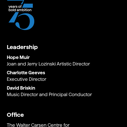
UtopiVerse
.
Leadership
Hope Muir
Joan and Jerry Lozinski Artistic Director
Charlotte Geeves
Executive Director
David Briskin
Music Director and Principal Conductor
Office
The Walter Carsen Centre for