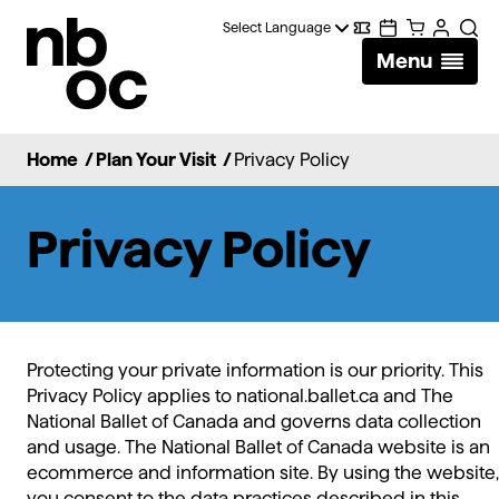
National
Digital
Calendar
Cart
Account
Sear
Ballet
Menu
Wallet
of
Canada
Home
/
Plan Your Visit
/
Privacy Policy
Privacy Policy
Protecting your private information is our priority. This
Privacy Policy applies to national.ballet.ca and The
National Ballet of Canada and governs data collection
and usage. The National Ballet of Canada website is an
ecommerce and information site. By using the website,
you consent to the data practices described in this