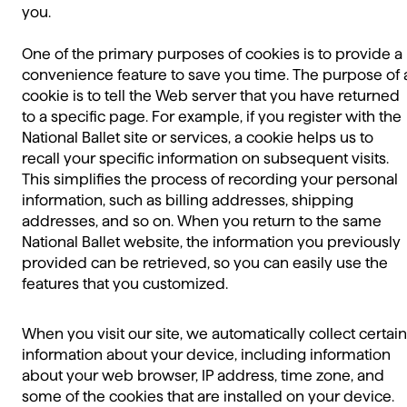
you.
One of the primary purposes of cookies is to provide a
convenience feature to save you time. The purpose of 
cookie is to tell the Web server that you have returned
to a specific page. For example, if you register with the
National Ballet site or services, a cookie helps us to
recall your specific information on subsequent visits.
This simplifies the process of recording your personal
information, such as billing addresses, shipping
addresses, and so on. When you return to the same
National Ballet website, the information you previously
provided can be retrieved, so you can easily use the
features that you customized.
When you visit our site, we automatically collect certain
information about your device, including information
about your web browser, IP address, time zone, and
some of the cookies that are installed on your device.