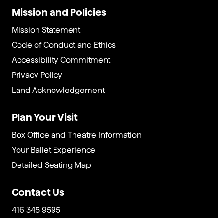
Mission and Policies
Mission Statement
Code of Conduct and Ethics
Accessibility Commitment
Privacy Policy
Land Acknowledgement
Plan Your Visit
Box Office and Theatre Information
Your Ballet Experience
Detailed Seating Map
Contact Us
416 345 9595