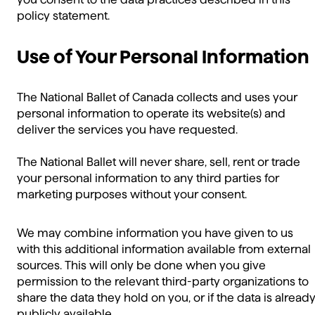
policy statement.
Use of Your Personal Information
The National Ballet of Canada collects and uses your
personal information to operate its website(s) and
deliver the services you have requested.
The National Ballet will never share, sell, rent or trade
your personal information to any third parties for
marketing purposes without your consent.
We may combine information you have given to us
with this additional information available from external
sources. This will only be done when you give
permission to the relevant third-party organizations to
share the data they hold on you, or if the data is alread
publicly available.