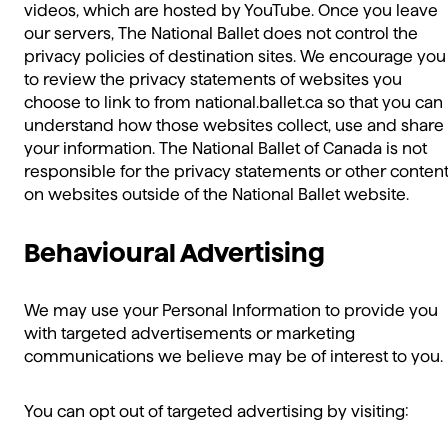
videos, which are hosted by YouTube. Once you leave
our servers, The National Ballet does not control the
privacy policies of destination sites. We encourage you
to review the privacy statements of websites you
choose to link to from national.ballet.ca so that you can
understand how those websites collect, use and share
your information. The National Ballet of Canada is not
responsible for the privacy statements or other conten
on websites outside of the National Ballet website.
Behavioural Advertising
We may use your Personal Information to provide you
with targeted advertisements or marketing
communications we believe may be of interest to you.
You can opt out of targeted advertising by visiting: