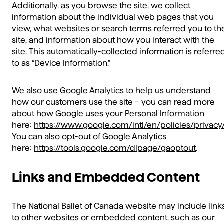
Additionally, as you browse the site, we collect
information about the individual web pages that you
view, what websites or search terms referred you to th
site, and information about how you interact with the
site. This automatically-collected information is referre
to as “Device Information.”
We also use Google Analytics to help us understand
how our customers use the site – you can read more
about how Google uses your Personal Information
here:
https://www.google.com/intl/en/policies/privacy
You can also opt-out of Google Analytics
here:
https://tools.google.com/dlpage/gaoptout
.
Links and Embedded Content
The National Ballet of Canada website may include link
to other websites or embedded content, such as our