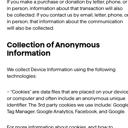
If you make a purchase or donation by letter, phone, or
in person, information about that transaction will also
be collected. If you contact us by email, letter, phone, o
in person, that information about the communication
will also be collected.
Collection of Anonymous
Information
We collect Device Information using the following
technologies:
– “Cookies” are data files that are placed on your devic
or computer and often include an anonymous unique
identifier. The 3rd party cookies we use include: Googl
Tag Manager, Google Analytics, Facebook, and Google.
For more information about cookies, and how to