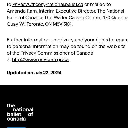
to
PrivacyOfficer@national.ballet.ca
or mailed to
Amanda Ram, Interim Executive Director, The National
Ballet of Canada, The Walter Carsen Centre, 470 Queen
Quay W., Toronto, ON M5V 3K4.
Further information on privacy and your rights in regar
to personal information may be found on the web site
of the Privacy Commissioner of Canada
at
http://www.privcom.gc.ca
.
Updated on July 22, 2024