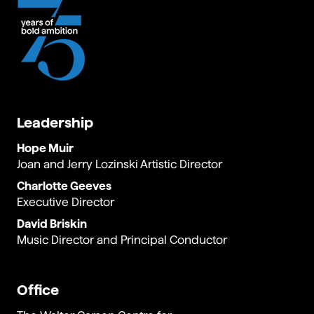
Leadership
Hope Muir
Joan and Jerry Lozinski Artistic Director
Charlotte Geeves
Executive Director
David Briskin
Music Director and Principal Conductor
Office