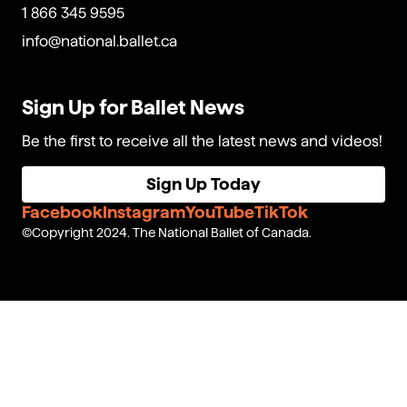
1 866 345 9595
info@national.ballet.ca
Sign Up for Ballet News
Be the first to receive all the latest news and videos!
Sign Up Today
Facebook
Instagram
YouTube
TikTok
Copyright 2024. The National Ballet of Canada.