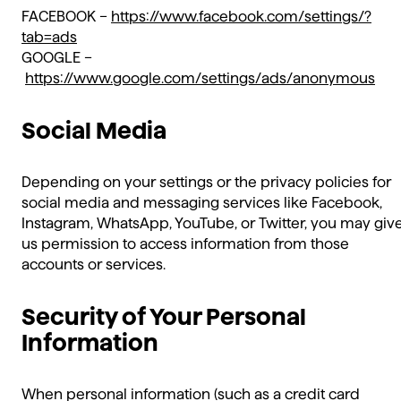
FACEBOOK –
https://www.facebook.com/settings/?
tab=ads
GOOGLE –
https://www.google.com/settings/ads/anonymous
Social Media
Depending on your settings or the privacy policies for
social media and messaging services like Facebook,
Instagram, WhatsApp, YouTube, or Twitter, you may giv
us permission to access information from those
accounts or services.
Security of Your Personal
Information
When personal information (such as a credit card