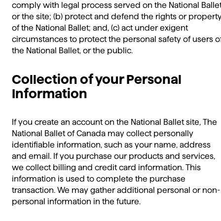
comply with legal process served on the National Balle
or the site; (b) protect and defend the rights or propert
of the National Ballet; and, (c) act under exigent
circumstances to protect the personal safety of users o
the National Ballet, or the public.
Collection of your Personal
Information
If you create an account on the National Ballet site, The
National Ballet of Canada may collect personally
identifiable information, such as your name, address
and email. If you purchase our products and services,
we collect billing and credit card information. This
information is used to complete the purchase
transaction. We may gather additional personal or non-
personal information in the future.