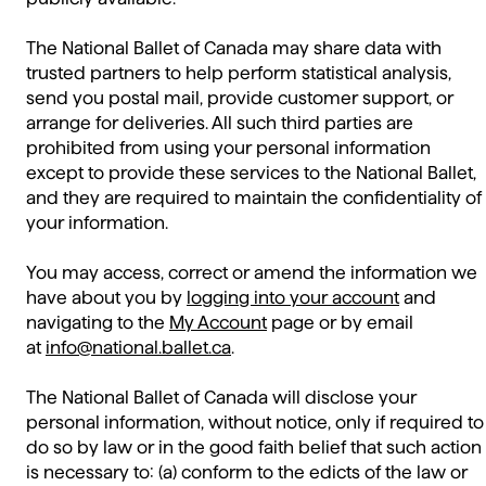
The National Ballet of Canada may share data with
trusted partners to help perform statistical analysis,
send you postal mail, provide customer support, or
arrange for deliveries. All such third parties are
prohibited from using your personal information
except to provide these services to the National Ballet,
and they are required to maintain the confidentiality of
your information.
You may access, correct or amend the information we
have about you by
logging into your account
and
navigating to the
My Account
page or by email
at
info@national.ballet.ca
.
The National Ballet of Canada will disclose your
personal information, without notice, only if required to
do so by law or in the good faith belief that such action
is necessary to: (a) conform to the edicts of the law or