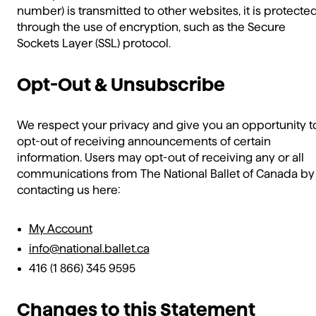
number) is transmitted to other websites, it is protecte
through the use of encryption, such as the Secure
Sockets Layer (SSL) protocol.
Opt-Out & Unsubscribe
We respect your privacy and give you an opportunity t
opt-out of receiving announcements of certain
information. Users may opt-out of receiving any or all
communications from The National Ballet of Canada by
contacting us here:
My Account
info@national.ballet.ca
416 (1 866) 345 9595
Changes to this Statement