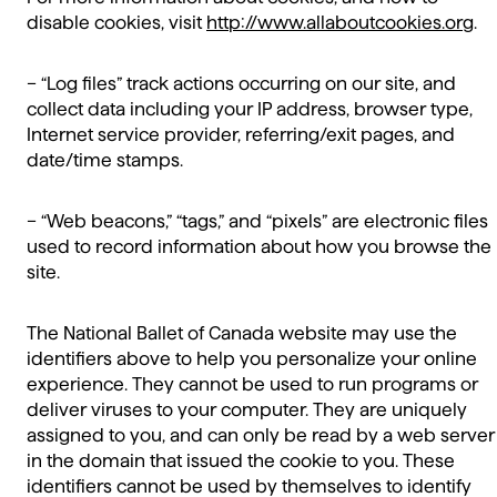
disable cookies, visit
http://www.allaboutcookies.org
.
– “Log files” track actions occurring on our site, and
collect data including your IP address, browser type,
Internet service provider, referring/exit pages, and
date/time stamps.
– “Web beacons,” “tags,” and “pixels” are electronic files
used to record information about how you browse the
site.
The National Ballet of Canada website may use the
identifiers above to help you personalize your online
experience. They cannot be used to run programs or
deliver viruses to your computer. They are uniquely
assigned to you, and can only be read by a web server
in the domain that issued the cookie to you. These
identifiers cannot be used by themselves to identify