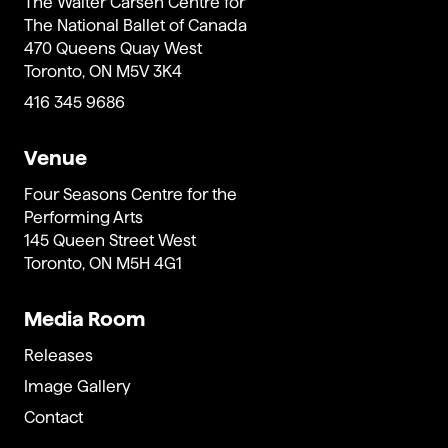
The Walter Carsen Centre for
The National Ballet of Canada
470 Queens Quay West
Toronto, ON M5V 3K4
416 345 9686
Venue
Four Seasons Centre for the
Performing Arts
145 Queen Street West
Toronto, ON M5H 4G1
Media Room
Releases
Image Gallery
Contact