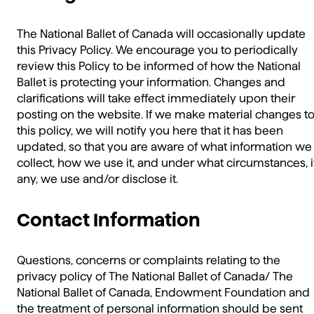
The National Ballet of Canada will occasionally update
this Privacy Policy. We encourage you to periodically
review this Policy to be informed of how the National
Ballet is protecting your information. Changes and
clarifications will take effect immediately upon their
posting on the website. If we make material changes t
this policy, we will notify you here that it has been
updated, so that you are aware of what information we
collect, how we use it, and under what circumstances, i
any, we use and/or disclose it.
Contact Information
Questions, concerns or complaints relating to the
privacy policy of The National Ballet of Canada/ The
National Ballet of Canada, Endowment Foundation and
the treatment of personal information should be sent