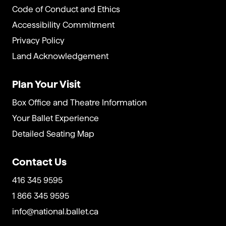
Code of Conduct and Ethics
Accessibility Commitment
Privacy Policy
Land Acknowledgement
Plan Your Visit
Box Office and Theatre Information
Your Ballet Experience
Detailed Seating Map
Contact Us
416 345 9595
1 866 345 9595
info@national.ballet.ca