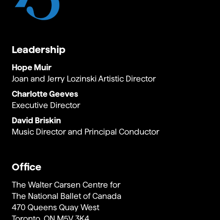
Leadership
Hope Muir
Joan and Jerry Lozinski Artistic Director
Charlotte Geeves
Executive Director
David Briskin
Music Director and Principal Conductor
Office
The Walter Carsen Centre for
The National Ballet of Canada
470 Queens Quay West
Toronto, ON M5V 3K4