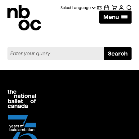
National
Digital
Calendar
Cart
Account
Searc
Ballet
Menu
Wallet
of
Canada
Search
Enter
Search
your
query