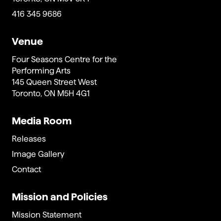
416 345 9686
Venue
Four Seasons Centre for the
Performing Arts
145 Queen Street West
Toronto, ON M5H 4G1
Media Room
Releases
Image Gallery
Contact
Mission and Policies
Mission Statement