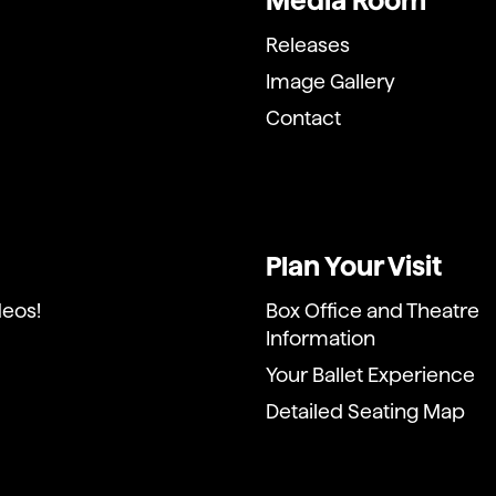
Media Room
Releases
Image Gallery
Contact
Plan Your Visit
deos!
Box Office and Theatre
Information
Your Ballet Experience
Detailed Seating Map