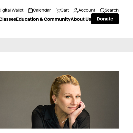
Digital Wallet
Calendar
Cart
Account
Search
Donate
Classes
Education & Community
About Us