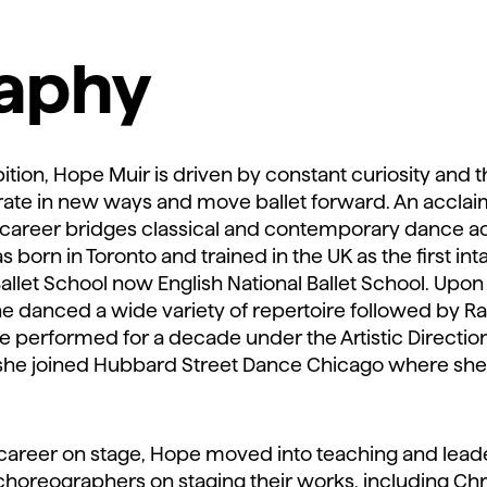
raphy
ition, Hope Muir is driven by constant curiosity and th
rate in new ways and move ballet forward. An accla
career bridges classical and contemporary dance a
born in Toronto and trained in the UK as the first int
Ballet School now English National Ballet School. Up
e danced a wide variety of repertoire followed by 
performed for a decade under the Artistic Direction
 she joined Hubbard Street Dance Chicago where she
 career on stage, Hope moved into teaching and leade
horeographers on staging their works, including Chr