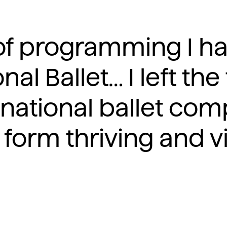
d of programming I 
nal Ballet… I left the
 national ballet com
 form thriving and vit