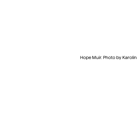
Hope Muir. Photo by Karolin