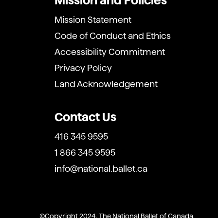
Mission and Policies
Mission Statement
Code of Conduct and Ethics
Accessibility Commitment
Privacy Policy
Land Acknowledgement
Contact Us
416 345 9595
1 866 345 9595
info@national.ballet.ca
Copyright 2024. The National Ballet of Canada.