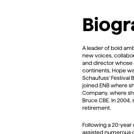
Biog
A leader of bold amb
new voices, collabo
and director whose 
continents, Hope was 
Schaufuss’ Festival 
joined ENB where sh
Company, where she 
Bruce CBE. In 2004,
retirement.
Following a 20-year
assisted numerous c