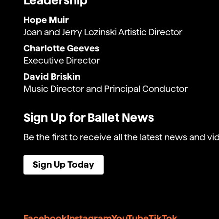
Leadership
Hope Muir
Joan and Jerry Lozinski Artistic Director
Charlotte Geeves
Executive Director
David Briskin
Music Director and Principal Conductor
Sign Up for Ballet News
Be the first to receive all the latest news and vi
Sign Up Today
Facebook
Instagram
YouTube
TikTok