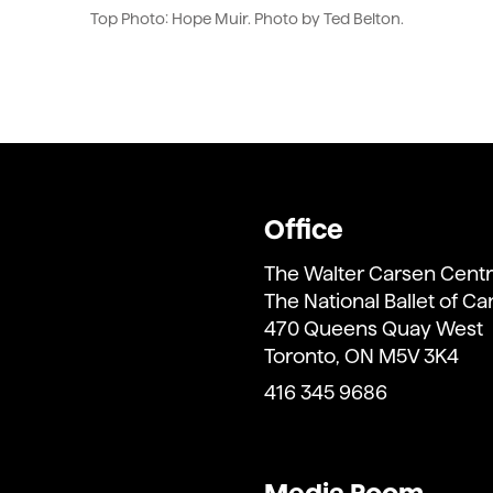
Top Photo: Hope Muir. Photo by Ted Belton.
Office
The Walter Carsen Centr
The National Ballet of C
470 Queens Quay West
Toronto, ON M5V 3K4
416 345 9686