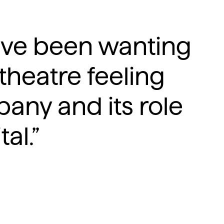
have been wanting
 theatre feeling
pany and its role
al.”