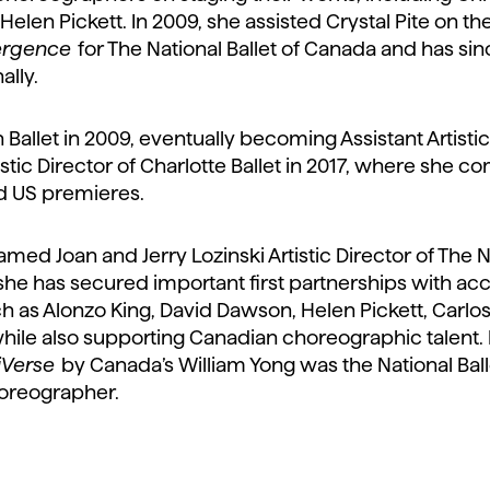
Helen Pickett. In 2009, she assisted Crystal Pite on th
rgence
for The National Ballet of Canada and has si
ally.
 Ballet in 2009, eventually becoming Assistant Artisti
stic Director of Charlotte Ballet in 2017, where she 
 US premieres.
ed Joan and Jerry Lozinski Artistic Director of The Na
, she has secured important first partnerships with a
 as Alonzo King, David Dawson, Helen Pickett, Carlos
while also supporting Canadian choreographic talent.
iVerse
by Canada’s William Yong was the National Balle
oreographer.