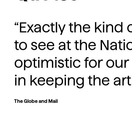
“Exactly the kin
to see at the Natio
optimistic for our
in keeping the art
The Globe and Mail