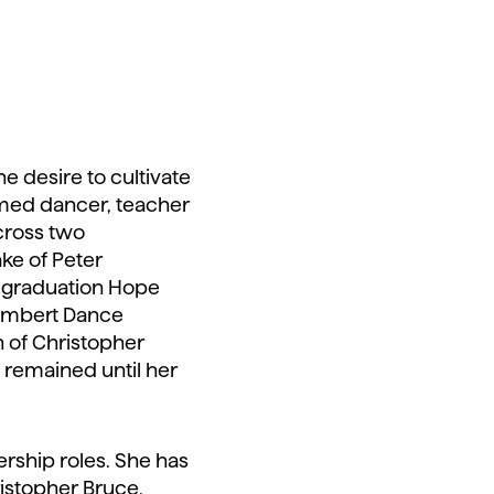
e desire to cultivate
imed dancer, teacher
cross two
ake of Peter
on graduation Hope
Rambert Dance
 of Christopher
 remained until her
rship roles. She has
istopher Bruce,