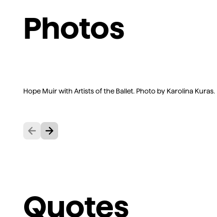
Photos
Hope Muir with Artists of the Ballet. Photo by Karolina Kuras.
Previous
Next
Quotes