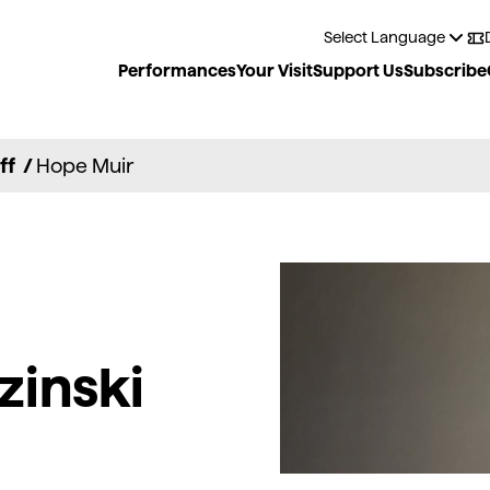
Performances
Your Visit
Support Us
Subscribe
ff
/
Hope Muir
zinski