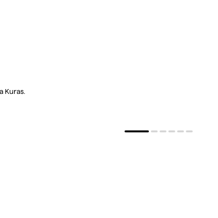
a Kuras.