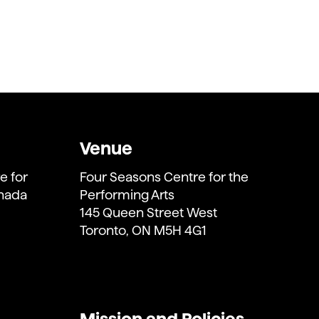
Venue
e for
Four Seasons Centre for the
anada
Performing Arts
145 Queen Street West
Toronto, ON M5H 4G1