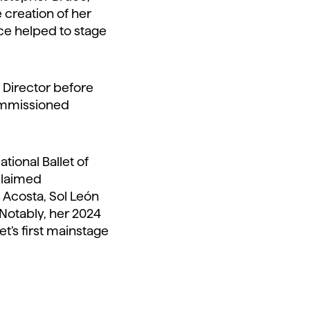
e creation of her
nce helped to stage
c Director before
commissioned
tional Ballet of
cclaimed
 Acosta, Sol León
 Notably, her 2024
t’s first mainstage