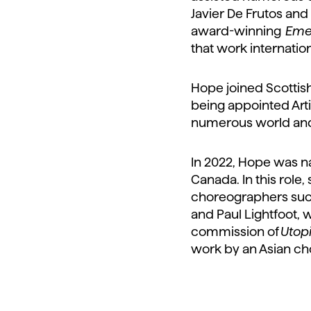
Javier De Frutos and 
award-winning
Eme
that work internation
Hope joined Scottish
being appointed Arti
numerous world and
In 2022, Hope was nam
Canada. In this role
choreographers such
and Paul Lightfoot, 
commission of
Utop
work by an Asian ch