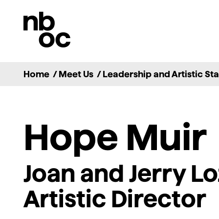
National
Ballet
of
Canada
Home
/
Meet Us
/
Leadership and Artistic Sta
Hope Muir
Joan and Jerry Lo
Artistic Director