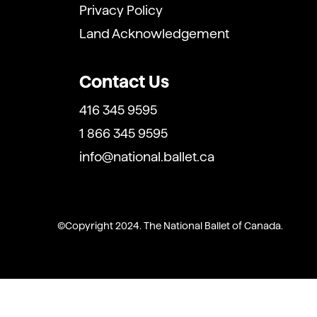
Privacy Policy
Land Acknowledgement
Contact Us
416 345 9595
1 866 345 9595
info@national.ballet.ca
Copyright 2024. The National Ballet of Canada.