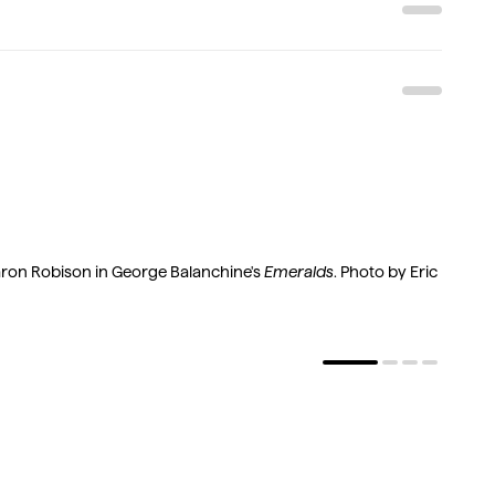
t
on Robison in George Balanchine's
Emeralds
. Photo by Eric