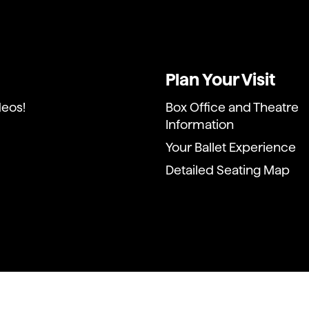
Plan Your Visit
deos!
Box Office and Theatre
Information
Your Ballet Experience
Detailed Seating Map