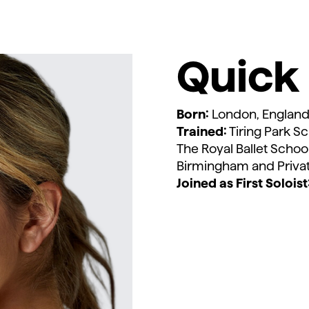
Quick 
Born:
London, Englan
Trained:
Tiring Park Sc
The Royal Ballet Schoo
Birmingham and Priv
Joined as First Soloist