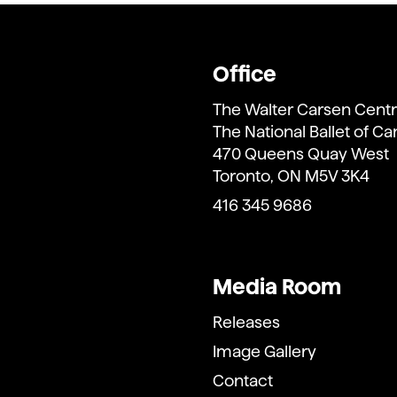
Office
The Walter Carsen Centr
The National Ballet of C
470 Queens Quay West
Toronto, ON M5V 3K4
416 345 9686
Media Room
Releases
Image Gallery
Contact