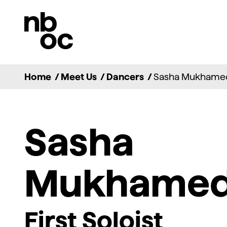
National
Ballet
of
Canada
Home
/
Meet Us
/
Dancers
/
Sasha Mukhame
Sasha
Mukhame
First Soloist