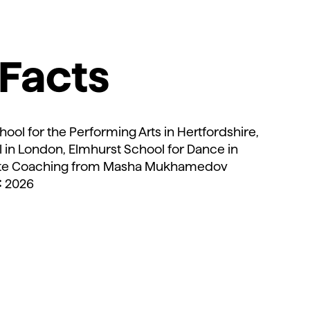
Facts
d
hool for the Performing Arts in Hertfordshire,
l in London, Elmhurst School for Dance in
ate Coaching from Masha Mukhamedov
:
2026