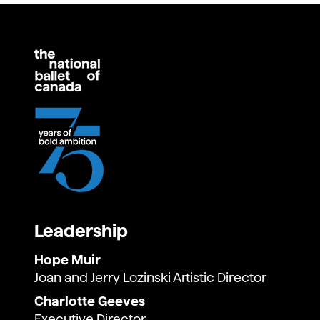
Leadership
Hope Muir
Joan and Jerry Lozinski Artistic Director
Charlotte Geeves
Executive Director