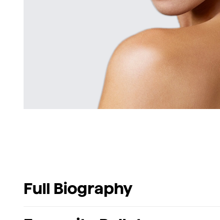
Full Biography