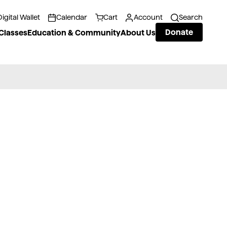
Digital Wallet
Calendar
Cart
Account
Search
Donate
Classes
Education & Community
About Us