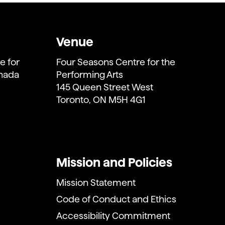
Venue
e for
Four Seasons Centre for the
anada
Performing Arts
145 Queen Street West
Toronto, ON M5H 4G1
Mission and Policies
Mission Statement
Code of Conduct and Ethics
Accessibility Commitment