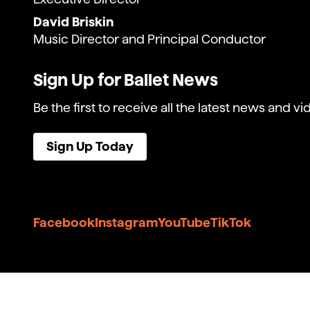
David Briskin
Music Director and Principal Conductor
Sign Up for Ballet News
Be the first to receive all the latest news and vi
Sign Up Today
Facebook
Instagram
YouTube
TikTok