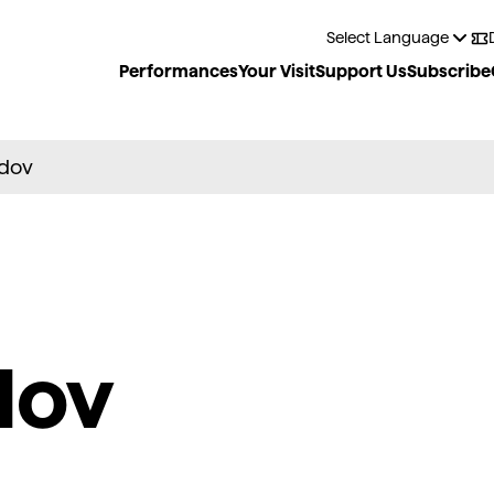
Performances
Your Visit
Support Us
Subscribe
dov
dov