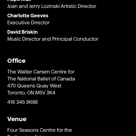
Joan and Jerry Lozinski Artistic Director
Charlotte Geeves
Executive Director
David Briskin
Music Director and Principal Conductor
Office
The Walter Carsen Centre for
The National Ballet of Canada
470 Queens Quay West
Toronto, ON M5V 3K4
416 345 9686
Venue
Four Seasons Centre for the