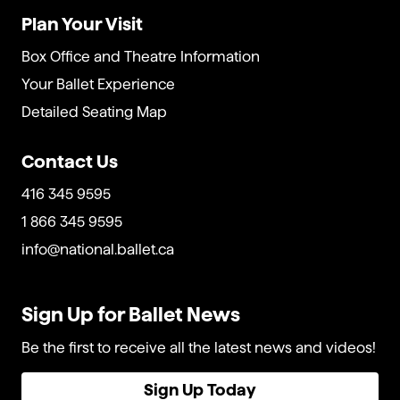
Plan Your Visit
Box Office and Theatre Information
Your Ballet Experience
Detailed Seating Map
Contact Us
416 345 9595
1 866 345 9595
info@national.ballet.ca
Sign Up for Ballet News
Be the first to receive all the latest news and videos!
Sign Up Today