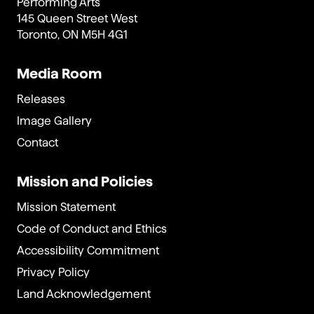
Performing Arts
145 Queen Street West
Toronto, ON M5H 4G1
Media Room
Releases
Image Gallery
Contact
Mission and Policies
Mission Statement
Code of Conduct and Ethics
Accessibility Commitment
Privacy Policy
Land Acknowledgement