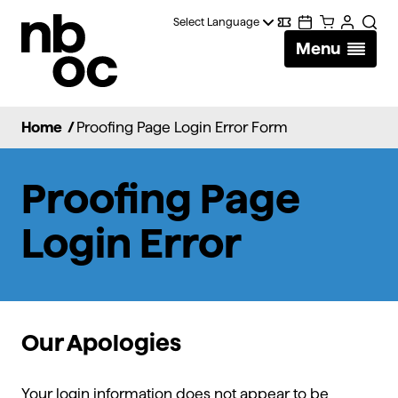
National
Digital
Calendar
Cart
Account
Searc
Ballet
Menu
Wallet
of
Canada
Home
/
Proofing Page Login Error Form
Proofing Page
Login Error
Our Apologies
Your login information does not appear to be