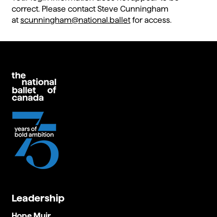
correct. Please contact Steve Cunningham
at
scunningham@national.ballet
for access.
Leadership
Hope Muir