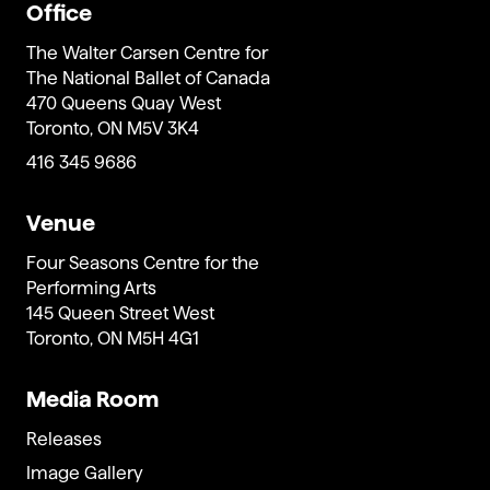
Office
The Walter Carsen Centre for
The National Ballet of Canada
470 Queens Quay West
Toronto, ON M5V 3K4
416 345 9686
Venue
Four Seasons Centre for the
Performing Arts
145 Queen Street West
Toronto, ON M5H 4G1
Media Room
Releases
Image Gallery