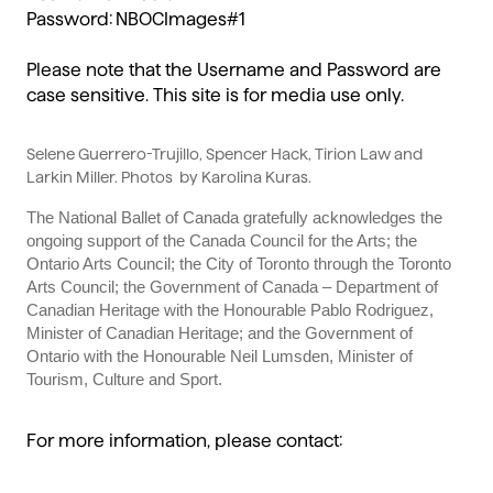
Password: NBOCImages#1
Please note that the Username and Password are
case sensitive. This site is for media use only.
Selene Guerrero-Trujillo, Spencer Hack, Tirion Law and
Larkin Miller. Photos
by Karolina Kuras.
The National Ballet of Canada gratefully acknowledges the
ongoing support of the Canada Council for the Arts; the
Ontario Arts Council; the City of Toronto through the Toronto
Arts Council; the Government of Canada – Department of
Canadian Heritage with the Honourable Pablo Rodriguez,
Minister of Canadian Heritage; and the Government of
Ontario with the Honourable Neil Lumsden, Minister of
Tourism, Culture and Sport.
For more information, please contact: