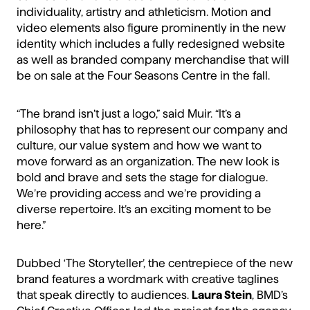
individuality, artistry and athleticism. Motion and
video elements also figure prominently in the new
identity which includes a fully redesigned website
as well as branded company merchandise that will
be on sale at the Four Seasons Centre in the fall.
“The brand isn’t just a logo,” said Muir. “It’s a
philosophy that has to represent our company and
culture, our value system and how we want to
move forward as an organization. The new look is
bold and brave and sets the stage for dialogue.
We’re providing access and we’re providing a
diverse repertoire. It’s an exciting moment to be
here.”
Dubbed ‘The Storyteller’, the centrepiece of the new
brand features a wordmark with creative taglines
that speak directly to audiences.
Laura Stein
, BMD’s