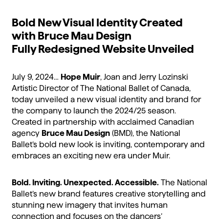
Bold New Visual Identity Created
with Bruce Mau Design
Fully Redesigned Website Unveiled
July 9, 2024…
Hope Muir
, Joan and Jerry Lozinski
Artistic Director of The National Ballet of Canada,
today unveiled a new visual identity and brand for
the company to launch the 2024/25 season.
Created in partnership with acclaimed Canadian
agency
Bruce Mau Design
(BMD), the National
Ballet’s bold new look is inviting, contemporary and
embraces an exciting new era under Muir.
Bold. Inviting. Unexpected. Accessible.
The National
Ballet’s new brand features creative storytelling and
stunning new imagery that invites human
connection and focuses on the dancers’