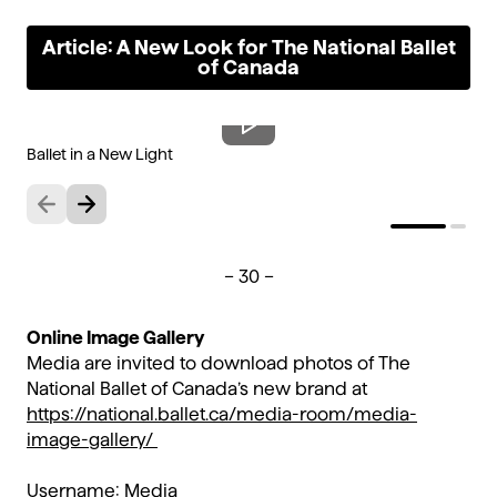
Article: A New Look for The National Ballet
of Canada
Ballet in a New Light
Re
Previous
Next
– 30 –
Online Image Gallery
Media are invited to download photos of The
National Ballet of Canada’s new brand at
https://national.ballet.ca/media-room/media-
image-gallery/
Username: Media