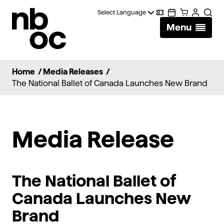
National
Digital
Calendar
Cart
Account
Searc
Ballet
Menu
Wallet
of
Canada
Home
/
Media Releases
/
The National Ballet of Canada Launches New Brand
Media Release
The National Ballet of
Canada Launches New
Brand