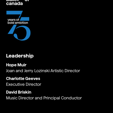
Leadership
Hope Muir
Joan and Jerry Lozinski Artistic Director
Charlotte Geeves
Executive Director
David Briskin
Music Director and Principal Conductor