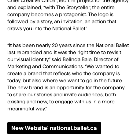
Chief Creative Officer, led the project for the agency
and explained, “with The Storyteller, the entire
company becomes a protagonist. The logo is
followed by a story, an invitation, an action that
draws you into the National Ballet.”
“It has been nearly 20 years since the National Ballet
last rebranded and it was the right time to revisit
our visual identity,” said Belinda Bale, Director of
Marketing and Communications. “We wanted to
create a brand that reflects who the company is
today, but also where we want to go in the future.
The new brand is an opportunity for the company
to share our stories and invite audiences, both
existing and new, to engage with us in a more
meaningful way.”
New Website: national.ballet.ca