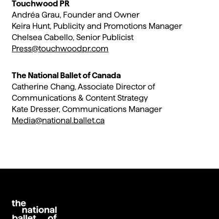
Touchwood PR
Andréa Grau, Founder and Owner
Keira Hunt, Publicity and Promotions Manager
Chelsea Cabello, Senior Publicist
Press@touchwoodpr.com
The National Ballet of Canada
Catherine Chang, Associate Director of
Communications & Content Strategy
Kate Dresser​, Communications Manager
Media@national.ballet.ca