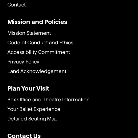
Contact
Mission and Policies
Mission Statement
Code of Conduct and Ethics
Accessibility Commitment
Privacy Policy
Land Acknowledgement
Plan Your Visit
Box Office and Theatre Information
Your Ballet Experience
Detailed Seating Map
Contact Us