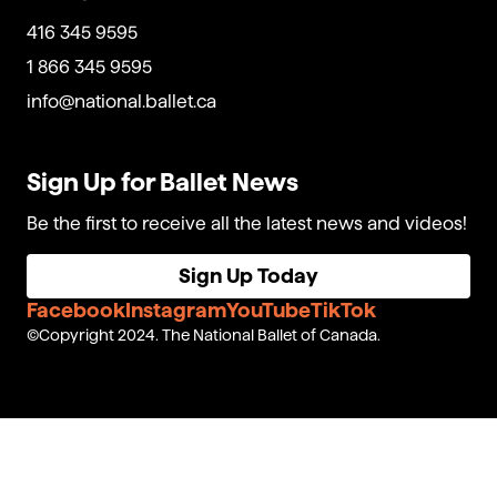
416 345 9595
1 866 345 9595
info@national.ballet.ca
Sign Up for Ballet News
Be the first to receive all the latest news and videos!
Sign Up Today
Facebook
Instagram
YouTube
TikTok
Copyright 2024. The National Ballet of Canada.