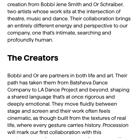
creation from Bobbi Jene Smith and Or Schraiber,
two artists whose work sits at the intersection of
theatre, music and dance. Their collaboration brings
an entirely different energy and perspective to our
company, one that’s intimate, searching and
profoundly human.
The Creators
Bobbi and Or are partners in both life and art. Their
path has taken them from Batsheva Dance
Company to LA Dance Project and beyond, shaping
a shared language that’s at once rigorous and
deeply emotional. They move fluidly between
stage and screen and their work often feels
cinematic, as though built from the textures of real
life, where every gesture carries history.
Procession
will mark our first collaboration with this