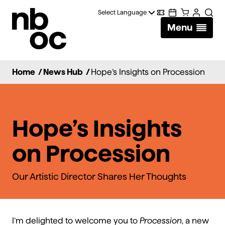
National
Digital
Calendar
Cart
Account
Searc
Ballet
Menu
Wallet
of
Canada
Home
/
News Hub
/
Hope’s Insights on Procession
Hope’s Insights
on Procession
Our Artistic Director Shares Her Thoughts
I’m delighted to welcome you to
Procession
, a new