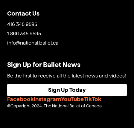
Contact Us
416 345 9595
1 866 345 9595
info@national.ballet.ca
Sign Up for Ballet News
Be the first to receive all the latest news and videos!
Sign Up Today
Facebook
Instagram
YouTube
TikTok
Copyright 2024. The National Ballet of Canada.