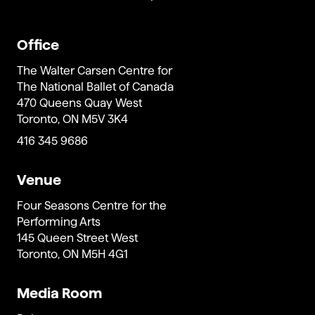
Office
The Walter Carsen Centre for
The National Ballet of Canada
470 Queens Quay West
Toronto, ON M5V 3K4
416 345 9686
Venue
Four Seasons Centre for the
Performing Arts
145 Queen Street West
Toronto, ON M5H 4G1
Media Room