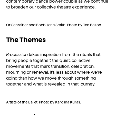
contemporary dance power couple as we continue
to broaden our collective theatre experience.
Or Schraiber and Bobbi Jene Smith. Photo by Ted Belton.
The Themes
Procession
takes inspiration from the rituals that
bring people together: the quiet, collective
movements that mark transition, celebration,
mourning or renewal. It’s less about where we’re
going than how we move through something
together and what is revealed in that journey.
Artists of the Ballet. Photo by Karolina Kuras.