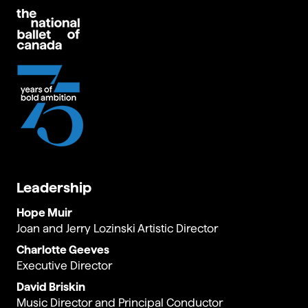
Leadership
Hope Muir
Joan and Jerry Lozinski Artistic Director
Charlotte Geeves
Executive Director
David Briskin
Music Director and Principal Conductor