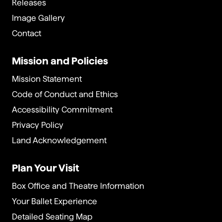
Releases
Image Gallery
Contact
Mission and Policies
Mission Statement
Code of Conduct and Ethics
Accessibility Commitment
Privacy Policy
Land Acknowledgement
Plan Your Visit
Box Office and Theatre Information
Your Ballet Experience
Detailed Seating Map