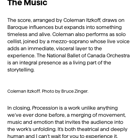
The Music
The score, arranged by Coleman Itzkoff, draws on
Baroque influences but expands into something
timeless and alive. Coleman also performs as solo
cellist, joined by a mezzo-soprano whose live voice
adds an immediate, visceral layer to the
experience. The National Ballet of Canada Orchestra
is an integral presence as a living part of the
storytelling.
Coleman Itzkoff. Photo by Bruce Zinger.
In closing,
Procession
is a work unlike anything
we’ve ever done before, a merging of movement,
music and emotion that invites the audience into
the work’s unfolding. It’s both theatrical and deeply
human and I can’t wait for you to experience it.