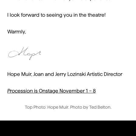
I look forward to seeing you in the theatre!
Warmly,
Hope Muir, Joan and Jerry Lozinski Artistic Director
Procession
is Onstage November 1 – 8
Top Photo: Hope Muir. Photo by Ted Belton.