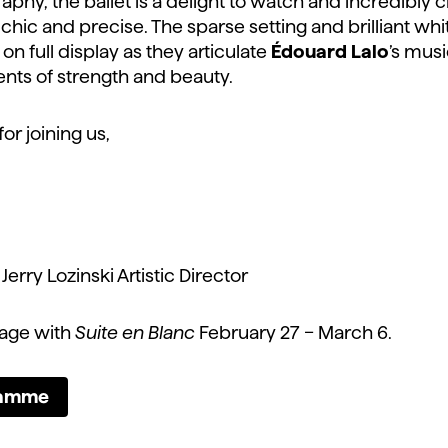
aphy, the ballet is a delight to watch and incredibly 
hic and precise. The sparse setting and brilliant wh
on full display as they articulate
Édouard Lalo
’s musi
ts of strength and beauty.
r joining us,
erry Lozinski Artistic Director
tage with
Suite en Blanc
February 27 – March 6.
ramme