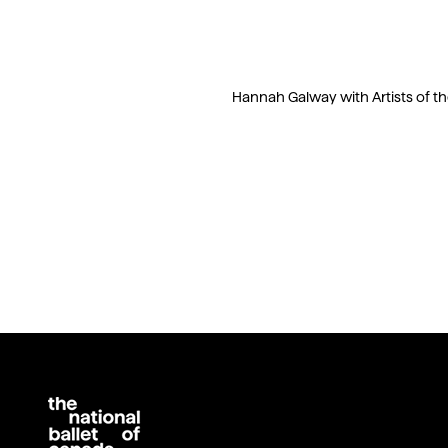
Hannah Galway with Artists of the