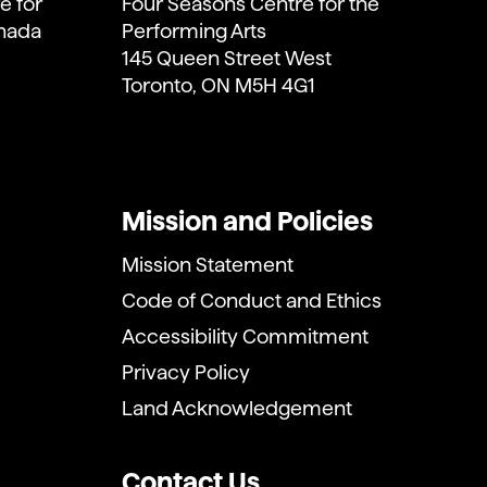
e for
Four Seasons Centre for the
anada
Performing Arts
145 Queen Street West
Toronto, ON M5H 4G1
Mission and Policies
Mission Statement
Code of Conduct and Ethics
Accessibility Commitment
Privacy Policy
Land Acknowledgement
Contact Us