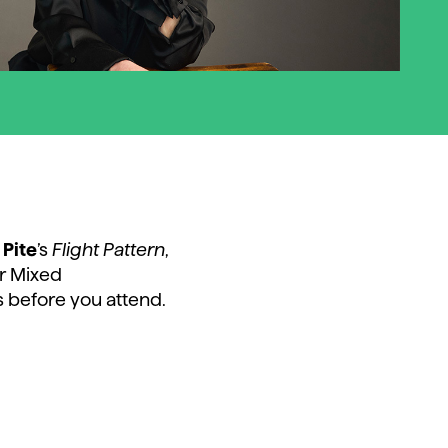
 Pite
’s
Flight Pattern
,
r Mixed
 before you attend.