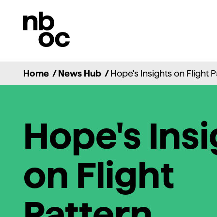
National
Ballet
of
Canada
Home
/
News Hub
/
Hope's Insights on Flight 
Hope's Insi
on Flight
Pattern