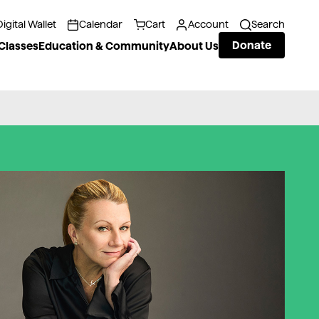
Digital Wallet
Calendar
Cart
Account
Search
Donate
Classes
Education & Community
About Us