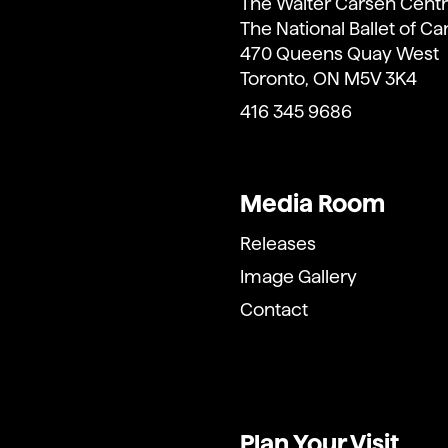
The Walter Carsen Centr
The National Ballet of C
470 Queens Quay West
Toronto, ON M5V 3K4
416 345 9686
Media Room
Releases
Image Gallery
Contact
Plan Your Visit