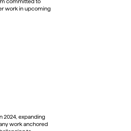
I am committed to
 her work in upcoming
 in 2024, expanding
ompany work anchored