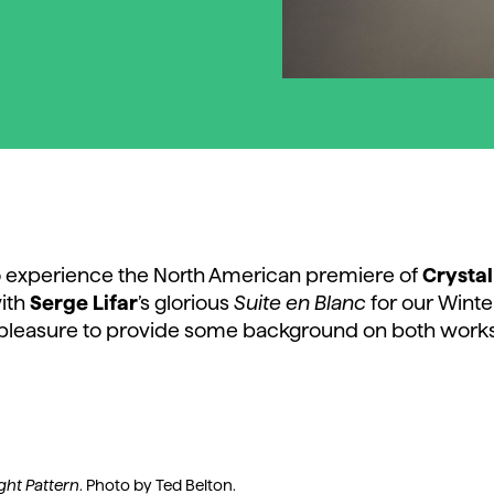
 to experience the North American premiere of
Crystal
ith
Serge Lifar
’s glorious
Suite en Blanc
for our Winte
pleasure to provide some background on both works
ight Pattern
. Photo by Ted Belton.