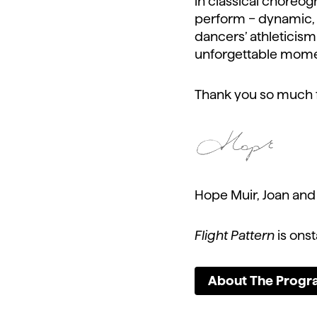
in classical choreogr
perform – dynamic, c
dancers’ athleticism 
unforgettable momen
Thank you so much fo
Hope Muir, Joan and J
Flight Pattern
is ons
About The Prog