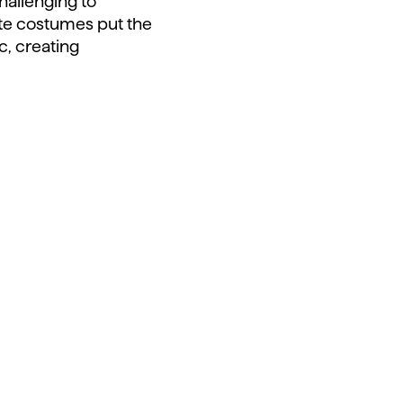
challenging to
ite costumes put the
c, creating