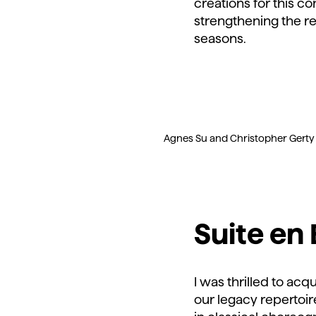
creations for this 
strengthening the re
seasons.
Agnes Su and Christopher Gerty wi
Suite en
I was thrilled to acq
our legacy repertoir