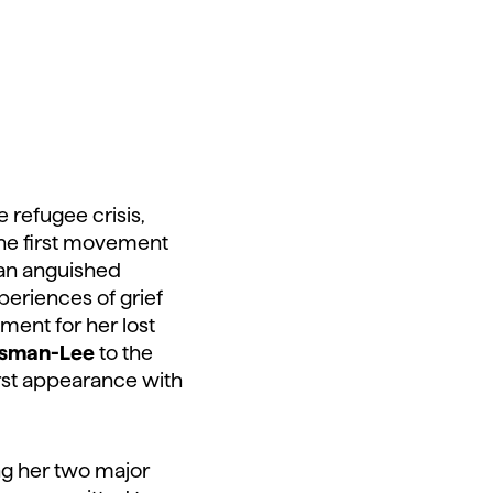
e refugee crisis,
the first movement
 an anguished
periences of grief
ament for her lost
sman-Lee
to the
irst appearance with
ng her two major