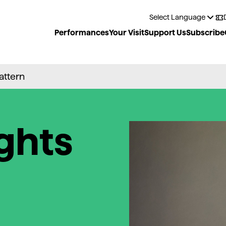
Performances
Your Visit
Support Us
Subscribe
Pattern
ghts