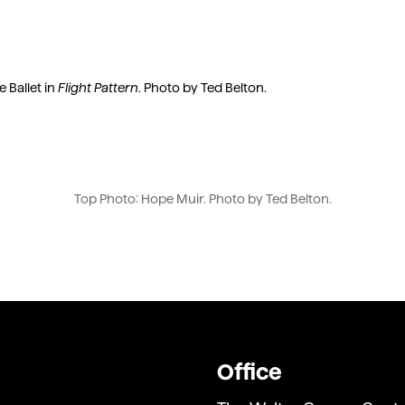
 Ballet in
Flight Pattern
. Photo by Ted Belton.
Top Photo: Hope Muir. Photo by Ted Belton.
Office