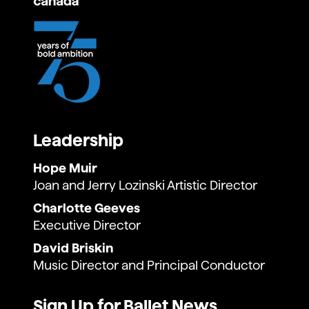
Leadership
Hope Muir
Joan and Jerry Lozinski Artistic Director
Charlotte Geeves
Executive Director
David Briskin
Music Director and Principal Conductor
Sign Up for Ballet News