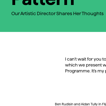
Our Artistic Director Shares Her Thoughts
I can’t wait for you
which we present w
Programme. It’s my 
Ben Rudisin and Aidan Tully in
Fl