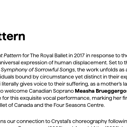
ttern
ht Pattern
for The Royal Ballet in 2017 in response to th
 universal expression of human displacement. Set to 
s
Symphony of Sorrowful Songs
, the work unfolds as
viduals bound by circumstance yet distinct in their ex
literally gives voice to their suffering, as a mother’s l
 to welcome Canadian Soprano
Measha Brueggergo
for this exquisite vocal performance, marking her f
llet of Canada and the Four Seasons Centre.
s our connection to Crystal’s choreography followi