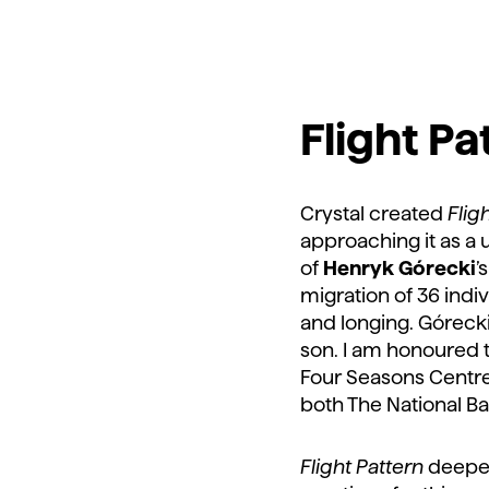
Flight Pa
Crystal created
Flig
approaching it as a
of
Henryk Górecki
’
migration of 36 indi
and longing. Górecki 
son. I am honoured
Four Seasons Centre 
both The National Ba
Flight Pattern
deepen