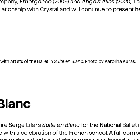
company,
Emergence
(2009) and
Angels’ Atlas
(2020). 
lationship with Crystal and will continue to present
th Artists of the Ballet in
Suite en Blanc
. Photo by Karolina Kuras.
 Blanc
uire Serge Lifar’s
Suite en Blanc
for the National Ballet
e with a celebration of the French school. A full c