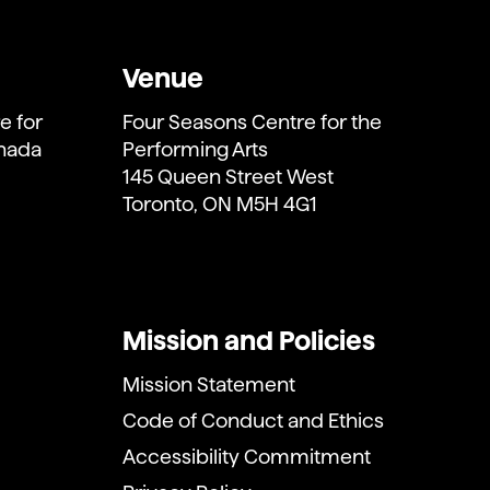
Venue
e for
Four Seasons Centre for the
anada
Performing Arts
145 Queen Street West
Toronto, ON M5H 4G1
Mission and Policies
Mission Statement
Code of Conduct and Ethics
Accessibility Commitment