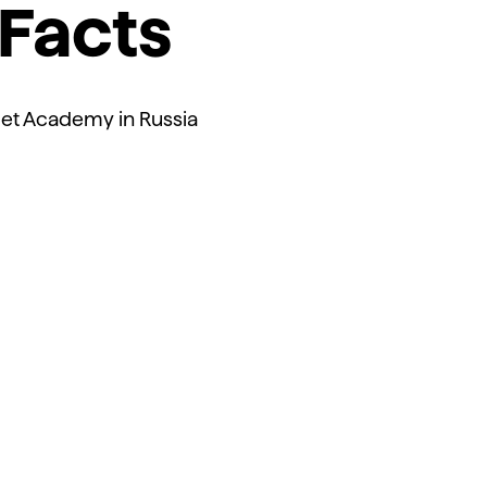
Facts
et Academy in Russia