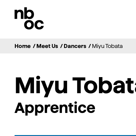
National
Ballet
of
Canada
Home
/
Meet Us
/
Dancers
/
Miyu Tobata
Miyu Tobat
Apprentice