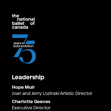
The Sleeping Beauty
Romeo and Juliet (Kenneth MacMillan)
Leadership
Hope Muir
Joan and Jerry Lozinski Artistic Director
Charlotte Geeves
Executive Director