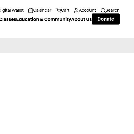
Digital Wallet
Calendar
Cart
Account
Search
Donate
Classes
Education & Community
About Us