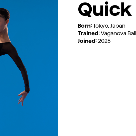
Quick 
Born:
Tokyo, Japan
Trained:
Vaganova Ball
Joined:
2025