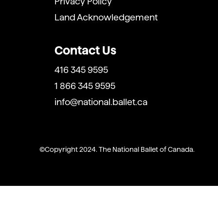
Privacy Policy
Land Acknowledgement
Contact Us
416 345 9595
1 866 345 9595
info@national.ballet.ca
Copyright 2024. The National Ballet of Canada.