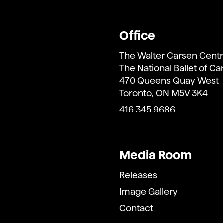
Office
The Walter Carsen Centr
The National Ballet of C
470 Queens Quay West
Toronto, ON M5V 3K4
416 345 9686
Media Room
Releases
Image Gallery
Contact