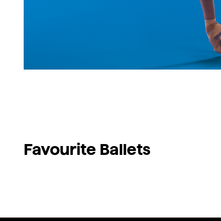
Favourite Ballets
Swan Lake
Giselle
Don Quixote