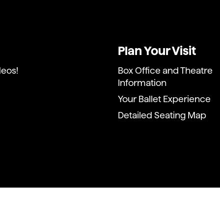
Plan Your Visit
deos!
Box Office and Theatre
Information
Your Ballet Experience
Detailed Seating Map