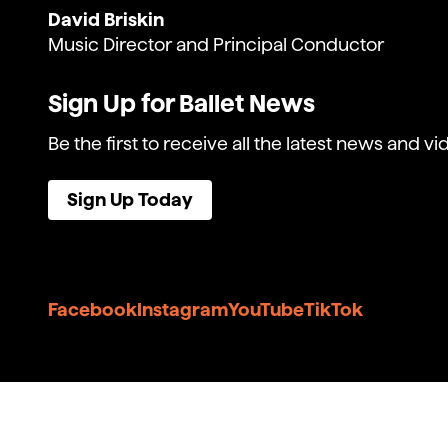
David Briskin
Music Director and Principal Conductor
Sign Up for Ballet News
Be the first to receive all the latest news and vi
Sign Up Today
Facebook
Instagram
YouTube
TikTok