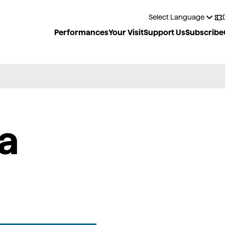
Performances
Your Visit
Support Us
Subscribe
a