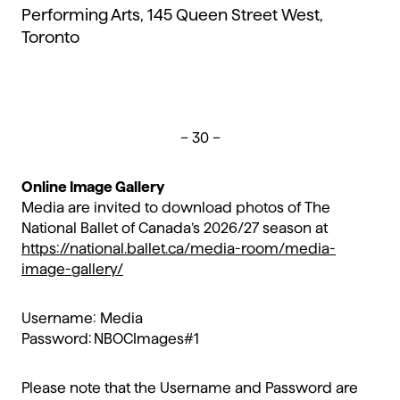
Performing Arts, 145 Queen Street West,
Toronto
– 30 –
Online Image Gallery
Media are invited to download photos of The
National Ballet of Canada’s 2026/27 season at
https://national.ballet.ca/media-room/media-
image-gallery/
Username: Media
Password: NBOCImages#1
Please note that the Username and Password are