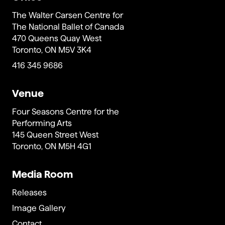
The Walter Carsen Centre for
The National Ballet of Canada
470 Queens Quay West
Toronto, ON M5V 3K4
416 345 9686
Venue
Four Seasons Centre for the
Performing Arts
145 Queen Street West
Toronto, ON M5H 4G1
Media Room
Releases
Image Gallery
Contact