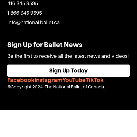
416 345 9595
1 866 345 9595
info@national.ballet.ca
Sign Up for Ballet News
Be the first to receive all the latest news and videos!
Sign Up Today
Facebook
Instagram
YouTube
TikTok
Copyright 2024. The National Ballet of Canada.