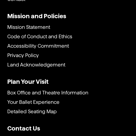
Mission and Policies
Mission Statement
Code of Conduct and Ethics
Accessibility Commitment
Privacy Policy
Land Acknowledgement
Plan Your Visit
Box Office and Theatre Information
Your Ballet Experience
Detailed Seating Map
Contact Us