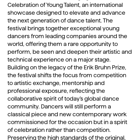
Celebration of Young Talent, an international
showcase designed to elevate and advance
the next generation of dance talent. The
festival brings together exceptional young
dancers from leading companies around the
world, offering them a rare opportunity to
perform, be seen and deepen their artistic and
technical experience on a major stage.
Building on the legacy of the Erik Bruhn Prize,
the festival shifts the focus from competition
to artistic exchange, mentorship and
professional exposure, reflecting the
collaborative spirit of today’s global dance
community. Dancers will still perform a
classical piece and new contemporary work
commissioned for the occasion but in a spirit
of celebration rather than competition.
Preserving the high standards of the original,