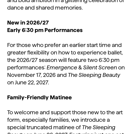
and bold ambition in a glittering celebration of
dance and shared memories.
New in 2026/27
Early 6:30 pm Performances
For those who prefer an earlier start time and
greater flexibility on how to experience ballet,
the 2026/27 season will feature two 6:30 pm
performances:
Emergence
&
Silent Screen
on
November 17, 2026 and
The Sleeping Beauty
on June 22, 2027.
Family-Friendly Matinee
To welcome and support those new to the art
form, especially families, we introduce a
special truncated matinee of
The Sleeping