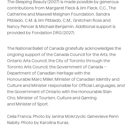
The Sleeping
Beauty
(2007) is made possible by generous
contributions from Margaret Fleck & Jim Fleck, C.C., The
Catherine and Maxwell Meighen Foundation, Sandra
Pitblado, C.M. & Jim Pitblado, C.M., Gretchen Ross and
Nancy
Pencer
& Michael Benjamin.
Additional
support is
provided by
Fondation
DRG (2027).
The National Ballet of Canada gratefully acknowledges the
ongoing support of the Canada Council for the Arts; the
Ontario Arts Council; the City of Toronto through the
Toronto Arts Council; the Government of Canada –
Department of Canadian Heritage with the
Honourable
Marc Miller, Minister of Canadian Identity and
Culture and Minister responsible for Official Languages
; and
the Government of Ontario with the Honourable
Stan
Cho,
Minister
of Tourism, Culture and Gaming
and
Minister of Sport
.
Celia Franca. Photo by Janina Mokrzycki. Genevieve Penn
Nabity. Photo by Karolina Kuras.