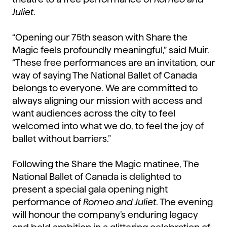
Juliet
.
“Opening our 75th season with Share the
Magic feels profoundly meaningful,” said Muir.
“These free performances are an invitation, our
way of saying The National Ballet of Canada
belongs to everyone. We are committed to
always aligning our mission with access and
want audiences across the city to feel
welcomed into what we do, to feel the joy of
ballet without barriers.”
Following the Share the Magic matinee, The
National Ballet of Canada is delighted to
present a special gala opening night
performance of
Romeo and Juliet
. The evening
will honour the company’s enduring legacy