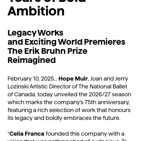
Ambition
Legacy Works
and
Exciting
World Premieres
The
Erik Bruhn Prize
Reimagined
February 10, 2025…
Hope Muir
, Joan and Jerry
Lozinski Artistic Director of The National Ballet
of Canada, today unveiled the 2026/27 season
which marks the company’s 75th anniversary,
featuring a rich selection of work that honours
its legacy and boldly embraces the future.
“
Celia Franca
founded this company with a