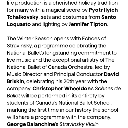
life production is a cherished holiday tradition
for many with a magical score by
Pyotr Ilyich
Tchaikovsky
, sets and costumes from
Santo
Loquasto
and lighting by
Jennifer Tipton
.
The Winter Season opens with Echoes of
Stravinsky, a programme celebrating the
National Ballet’s longstanding commitment to
live music and the exceptional artistry of The
National Ballet of Canada Orchestra, led by
Music Director and Principal Conductor
David
Briskin
, celebrating his 20th year with the
company.
Christopher Wheeldon
’s
Scènes de
Ballet
will be performed in its entirety by
students of Canada’s National Ballet School,
marking the first time in our history the school
will share a programme with the company.
George Balanchine
’s
Stravinsky Violin