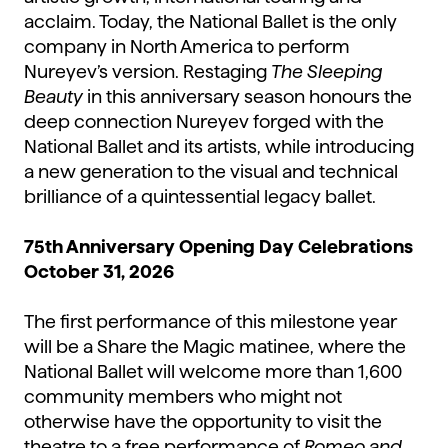
acclaim. Today, the National Ballet is the only
company in North America to perform
Nureyev’s version. Restaging
The Sleeping
Beauty
in this anniversary season honours the
deep connection Nureyev forged with the
National Ballet and its artists, while introducing
a new generation to the visual and technical
brilliance of a quintessential legacy ballet.
75th Anniversary Opening Day Celebrations
October 31, 2026
The first performance of this milestone year
will be a Share the Magic matinee, where the
National Ballet will welcome more than 1,600
community members who might not
otherwise have the opportunity to visit the
theatre to a free performance of
Romeo and