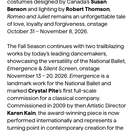
costumes designed by Canada’s
Susan
Benson
and lighting by
Robert Thomson
,
Romeo and Juliet
remains an unforgettable tale
of love, loyalty and forgiveness, onstage
October 31 – November 8, 2026.
The Fall Season continues with two trailblazing
works by today’s leading dancemakers,
showcasing the versatility of the National Ballet,
Emergence
&
Silent Screen
, onstage
November 13 – 20, 2026.
Emergence
is a
landmark work for the National Ballet and
marked
Crystal Pite
’s first full-scale
commission for a classical company.
Commissioned in 2009 by then Artistic Director
Karen Kain
, the award-winning piece is now
performed internationally and represents a
turning point in contemporary creation for the