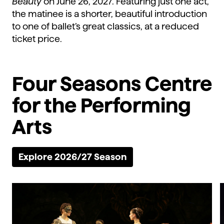
Beauty
on June 26, 2027. Featuring just one act,
the matinee is a shorter, beautiful introduction
to one of ballet’s great classics, at a reduced
ticket price.
Four Seasons Centre
for the Performing
Arts
Explore 2026/27 Season