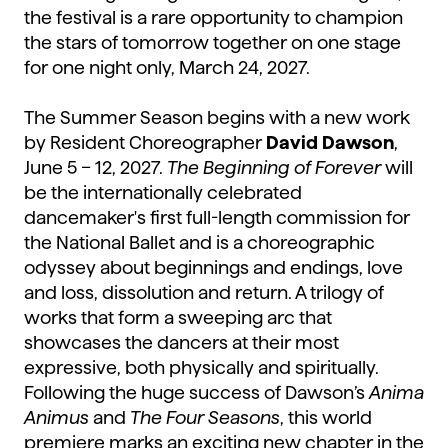
the festival is a rare opportunity to champion
the stars of tomorrow together on one stage
for one night only, March 24, 2027.
The Summer Season begins with a new work
by Resident Choreographer
David Dawson
,
June 5 – 12, 2027.
The Beginning of Forever
will
be the internationally celebrated
dancemaker's first full-length commission for
the National Ballet and is a choreographic
odyssey about beginnings and endings, love
and loss, dissolution and return. A trilogy of
works that form a sweeping arc that
showcases the dancers at their most
expressive, both physically and spiritually.
Following the huge success of Dawson’s
Anima
Animus
and
The Four Seasons
, this world
premiere marks an exciting new chapter in the