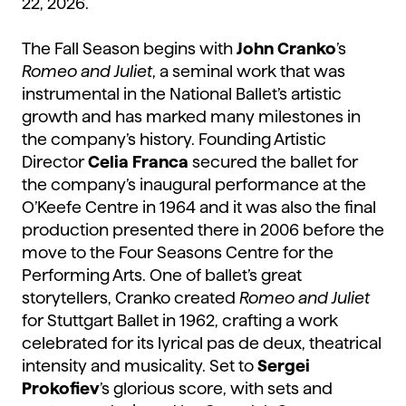
22, 2026.
The Fall Season begins with
John Cranko
’s
Romeo and Juliet
, a seminal work that was
instrumental in the National Ballet’s artistic
growth and has marked many milestones in
the company’s history. Founding Artistic
Director
Celia Franca
secured the ballet for
the company’s inaugural performance at the
O’Keefe Centre in 1964 and it was also the final
production presented there in 2006 before the
move to the Four Seasons Centre for the
Performing Arts. One of ballet’s great
storytellers, Cranko created
Romeo and Juliet
for Stuttgart Ballet in 1962, crafting a work
celebrated for its lyrical pas de deux, theatrical
intensity and musicality. Set to
Sergei
Prokofiev
’s glorious score, with sets and