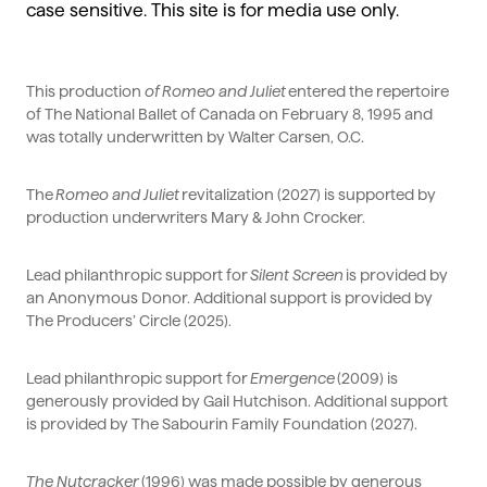
case sensitive. This site is for media use only.
This production
of
Romeo and Juliet
entered the repertoire
of The National Ballet of Canada on February 8,
1995
and
was totally underwritten by Walter Carsen, O.C.
The
Romeo and Juliet
revitalization (2027) is supported by
production underwriters Mary & John Crocker.
Lead philanthropic support for
Silent Screen
is provided by
an Anonymous Donor.
Additional
support is provided by
The Producers’ Circle (2025).
Lead philanthropic support for
Emergence
(2009) is
generously provided by Gail Hutchison.
Additional
support
is provided by The Sabourin Family Foundation (2027).
The Nutcracker
(1996) was made possible by generous