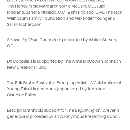
Levenstein, Jerry Lozinski, O.C. & Joan Lozinski, O.C.,
The
Honourable
Margaret Norrie McCain, C.C., Julie
Medland, Sandra Pitblado, C.M. & Jim Pitblado, C.M., The Jack
Weinbaum Family Foundation and Alexander Younger &
Sarah Richardson.
Stravinsky Violin Concerto
is presented by Walter Carsen,
O.C.
Dr. Coppélius
is supported by The Anna McCowan-Johnson
New Creations Fund.
The Erik Bruhn Festival of Emerging Artists: A Celebration of
Young Talent is generously sponsored by John and
Claudine Bailey.
Lead philanthropic support for
The Beginning of Forever
is
generously provided by an Anonymous Presenting Donor.