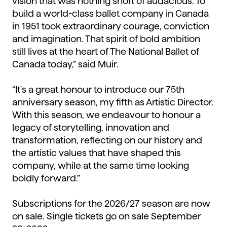
vision that was nothing short of audacious. To
build a world-class ballet company in Canada
in 1951 took extraordinary courage, conviction
and imagination. That spirit of bold ambition
still lives at the heart of The National Ballet of
Canada today,” said Muir.
“It's a great honour to introduce our 75th
anniversary season, my fifth as Artistic Director.
With this season, we endeavour to honour a
legacy of storytelling, innovation and
transformation, reflecting on our history and
the artistic values that have shaped this
company, while at the same time looking
boldly forward.”
Subscriptions for the 2026/27 season are now
on sale. Single tickets go on sale September