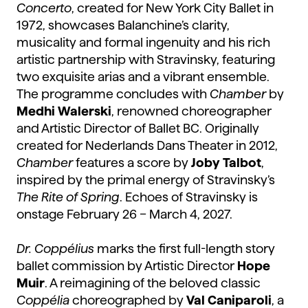
Concerto
, created for New York City Ballet in
1972, showcases Balanchine’s clarity,
musicality and formal ingenuity and his rich
artistic partnership with Stravinsky, featuring
two exquisite arias and a vibrant ensemble.
The programme concludes with
Chamber
by
Medhi Walerski
, renowned choreographer
and Artistic Director of Ballet BC. Originally
created for Nederlands Dans Theater in 2012,
Chamber
features a score by
Joby Talbot
,
inspired by the primal energy of Stravinsky’s
The Rite of Spring
. Echoes of Stravinsky is
onstage February 26 – March 4, 2027.
Dr. Coppélius
marks the first full-length story
ballet commission by Artistic Director
Hope
Muir
. A reimagining of the beloved classic
Coppélia
choreographed by
Val Caniparoli
, a