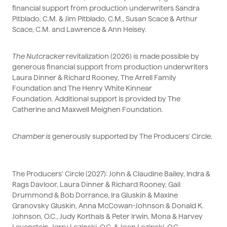
financial support from production underwriters Sandra
Pitblado, C.M. & Jim Pitblado, C.M., Susan Scace & Arthur
Scace, C.M. and Lawrence & Ann Heisey.
The Nutcracker
revitalization (2026) is made possible by
generous financial support from production underwriters
Laura Dinner & Richard Rooney, The Arrell Family
Foundation and The Henry White Kinnear
Foundation.
Additional
support is provided by The
Catherine and Maxwell Meighen Foundation.
Chamber
is
generously supported by The Producers' Circle.
The Producers’ Circle (2027): John & Claudine Bailey, Indra &
Rags
Davloor, Laura Dinner & Richard Rooney, Gail
Drummond & Bob Dorrance, Ira Gluskin & Maxine
Granovsky Gluskin, Anna McCowan-Johnson & Donald K.
Johnson, O.C., Judy Korthals & Peter Irwin, Mona & Harvey