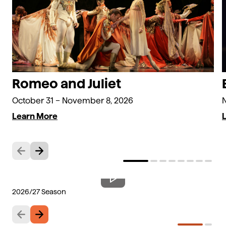
Romeo and Juliet
October 31 – November 8, 2026
Learn More
Previous
Next
2026/27 Season
Th
Previous
Next