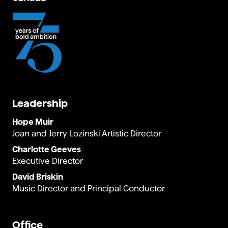
Leadership
Hope Muir
Joan and Jerry Lozinski Artistic Director
Charlotte Geeves
Executive Director
David Briskin
Music Director and Principal Conductor
Office