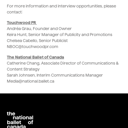
For more information and interview opportunities, please
contact:
Touchwood PR
Andréa Grau, Founder and Owner
Keira Hunt, Senior Manager of Publicity and Promotions
Chelsea Cabello, Senior Publicist
NBOC@touchwoodpr.com
The National Ballet of Canada
Catherine Chang, Associate Director of Communications &
Content Strategy
Sarah Johnsen, Interim Communications Manager
Media@national.ballet.ca