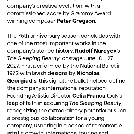
company’s creative evolution, with a
commissioned score by Grammy Award-
winning composer
Peter Gregson
.
The 75th anniversary season concludes with
one of the most important works in the
company’s storied history,
Rudolf Nureyev
’s
The Sleeping Beauty
, onstage June 18 – 27,
2027. First performed by the National Ballet in
1972 with lavish designs by
Nicholas
Georgiadis
, this signature ballet helped define
the company’s international reputation.
Founding Artistic Director
Celia Franca
took a
leap of faith in acquiring
The Sleeping Beauty
,
recognizing the extraordinary potential of such
a prestigious collaboration for a young
company, ushering in a period of remarkable
artistic growth, international touring and