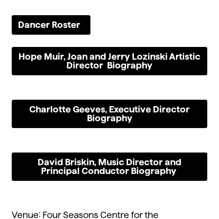
Dancer Roster
Hope Muir, Joan and Jerry Lozinski Artistic
Director Biography
Charlotte Geeves, Executive Director
Biography
David Briskin, Music Director and
Principal Conductor Biography
Venue: Four Seasons Centre for the