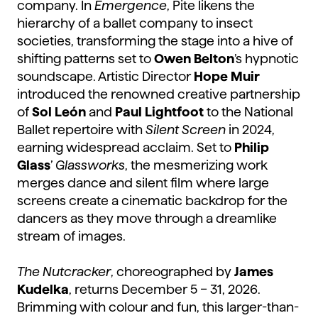
company. In
Emergence
, Pite likens the
hierarchy of a ballet company to insect
societies, transforming the stage into a hive of
shifting patterns set to
Owen Belton
’s hypnotic
soundscape. Artistic Director
Hope
Muir
introduced the renowned creative partnership
of
Sol León
and
Paul Lightfoot
to the National
Ballet repertoire with
Silent Screen
in 2024,
earning widespread acclaim. Set to
Philip
Glass
’
Glassworks
, the mesmerizing work
merges dance and silent film where large
screens create a cinematic backdrop for the
dancers as they move through a dreamlike
stream of images.
The Nutcracker
, choreographed by
James
Kudelka
, returns December 5 – 31, 2026.
Brimming with colour and fun, this larger-than-