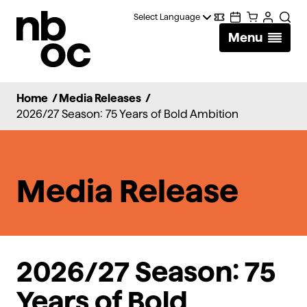
National
Digital
Calendar
Cart
Account
Searc
Ballet
Menu
Wallet
of
Canada
Home
/
Media Releases
/
2026/27 Season: 75 Years of Bold Ambition
Media Release
2026/27
Season
:
75
Years of Bold