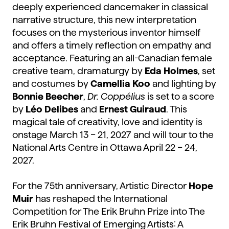
deeply experienced dancemaker in classical
narrative structure, this new interpretation
focuses on the mysterious inventor himself
and offers a timely reflection on empathy and
acceptance. Featuring an all-Canadian female
creative team, dramaturgy by
Eda Holmes
, set
and costumes by
Camellia Koo
and lighting by
Bonnie Beecher
,
Dr. Coppélius
is set to a score
by
Léo Delibes
and
Ernest Guiraud
. This
magical tale of creativity, love and identity is
onstage March 13 – 21, 2027 and will tour to the
National Arts Centre in Ottawa April 22 – 24,
2027.
For the 75th anniversary, Artistic Director
Hope
Muir
has reshaped the International
Competition for The Erik Bruhn Prize into The
Erik Bruhn Festival of Emerging Artists: A