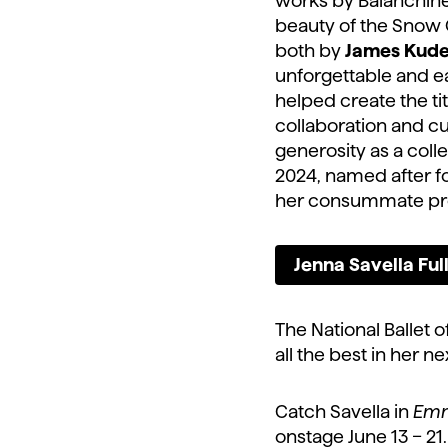
works by Balanchine
beauty of the Snow
both by
James Kude
unforgettable and ea
helped create the tit
collaboration and cu
generosity as a coll
2024, named after fo
her consummate pro
Jenna Savella Fu
The National Ballet 
all the best in her n
Catch Savella in
Emm
onstage June 13 – 21