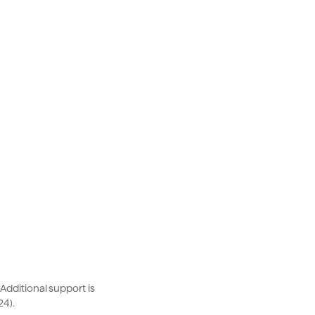
dditional support is
24).