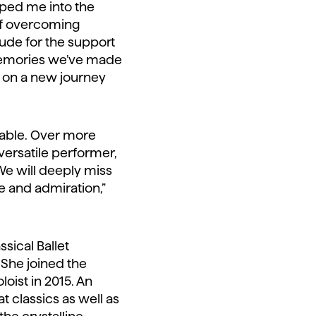
aped me into the
of overcoming
tude for the support
e memories we’ve made
rk on a new journey
rable. Over more
versatile performer,
We will deeply miss
e and admiration,”
sical Ballet
 She joined the
oist in 2015. An
 classics as well as