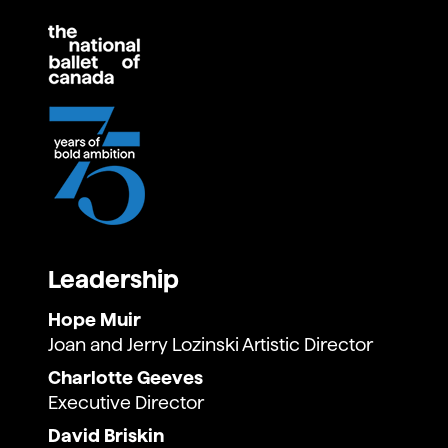
Leadership
Hope Muir
Joan and Jerry Lozinski Artistic Director
Charlotte Geeves
Executive Director
David Briskin