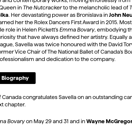
 and contemporary works, moving effortlessly from t
 Queen in
The Nutcracker
to the melancholic lead of
T
lka
. Her devastating power as Bronislava in
John Ne
rned her the Rolex Dancers First Award in 2015. Most 
le role in Helen Pickett’s
Emma Bovary
, embodying the
riosity that have always defined her artistry. Equally 
eague, Savella was twice honoured with the David Tor
rmer Vice Chair of The National Ballet of Canada’s Boa
fessionalism and dedication to the company.
ll Biography
of Canada congratulates Savella on an outstanding ca
ext chapter.
a Bovary
on May 29 and 31 and in
Wayne McGrego
.