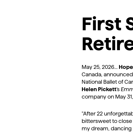
First 
Retir
May 25, 2026…
Hope
Canada, announced t
National Ballet of Ca
Helen Pickett
’s
Emm
company on May 31
"After 22 unforgettab
bittersweet to close 
my dream, dancing s