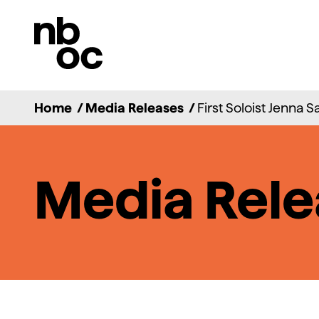
National
Ballet
of
Canada
Home
/
Media Releases
/
First Soloist Jenna S
Media Rele