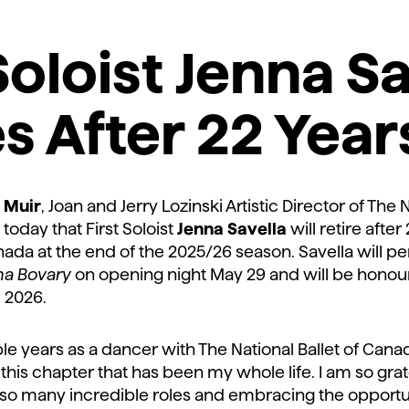
Soloist Jenna S
es
After 22 Year
 Muir
, Joan and Jerry Lozinski Artistic Director of The N
oday that First Soloist
Jenna Savella
will retire afte
nada at the end of the 2025/26 season. Savella will per
a Bovary
on opening night May 29 and will be honou
, 2026.
le years as a dancer with The National Ballet of Canada
this chapter that has been my whole life. I am so grat
o many incredible roles and embracing the opportun