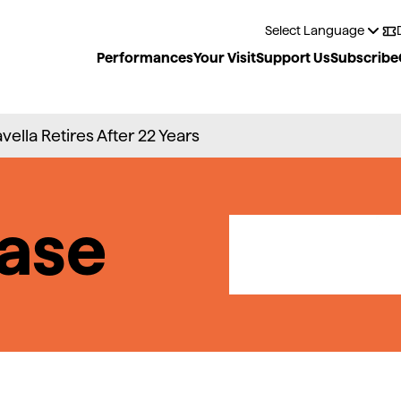
Performances
Your Visit
Support Us
Subscribe
avella Retires After 22 Years
ase