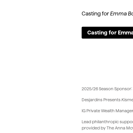
Casting for
Emma Bo
Casting for Emma
2025/26 Season Sponso
Desjardins Presents
Kism
IG Private Wealth Manag
Lead philanthropic suppor
provided by The Anna Mc