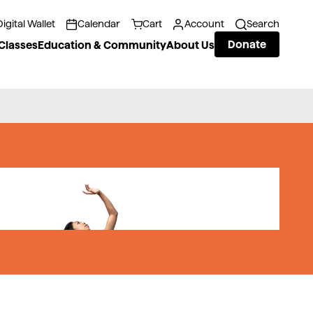
Digital Wallet
Calendar
Cart
Account
Search
Donate
Classes
Education & Community
About Us