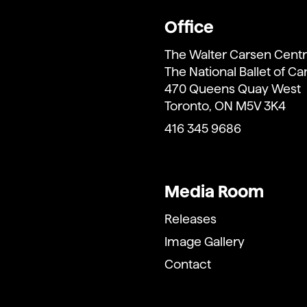
Office
The Walter Carsen Centr
The National Ballet of C
470 Queens Quay West
Toronto, ON M5V 3K4
416 345 9686
Media Room
Releases
Image Gallery
Contact