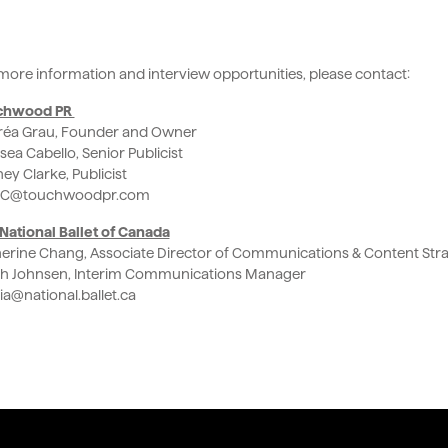
more information and interview opportunities, please contact:
chwood PR
éa Grau, Founder and Owner
sea Cabello, Senior Publicist
ey Clarke, Publicist
C@touchwoodpr.com
National Ballet of Canada
erine Chang, Associate Director of Communications & Content Str
h Johnsen, Interim Communications Manager
a@national.ballet.ca