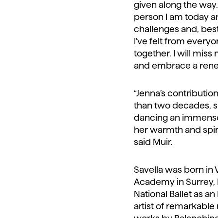
given along the way
person I am today 
challenges and, best
I’ve felt from every
together. I will miss
and embrace a renewe
“Jenna’s contributi
than two decades, sh
dancing an immense 
her warmth and spir
said Muir.
Savella was born in
Academy in Surrey, B
National Ballet as a
artist of remarkable