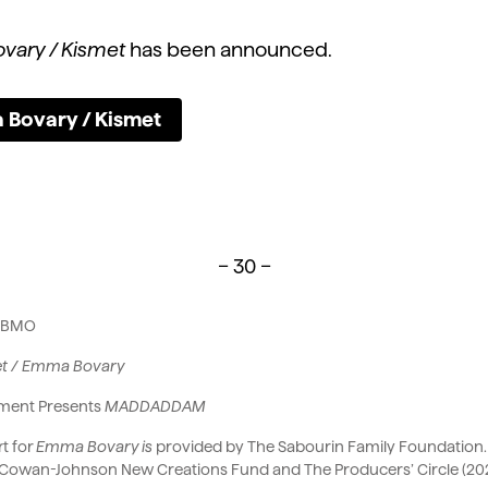
vary / Kismet
has been announced.
 Bovary / Kismet
– 30 –
r: BMO
et / Emma Bovary
ement Presents
MADDADDAM
t for
Emma Bovary is
provided by The Sabourin Family Foundation. A
Cowan-Johnson New Creations Fund and The Producers’ Circle (20