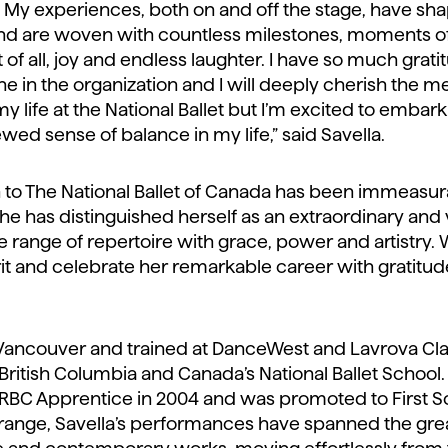
. My experiences, both on and off the stage, have sh
and are woven with countless milestones, moments 
 of all, joy and endless laughter. I have so much grati
one in the organization and I will deeply cherish th
 my life at the National Ballet but I’m excited to emba
d sense of balance in my life,” said Savella.
on to The National Ballet of Canada has been immeasu
e has distinguished herself as an extraordinary and 
range of repertoire with grace, power and artistry. 
it and celebrate her remarkable career with gratitud
 Vancouver and trained at DanceWest and Lavrova Clas
ritish Columbia and Canada’s National Ballet School.
n RBC Apprentice in 2004 and was promoted to First Sol
 range, Savella’s performances have spanned the great