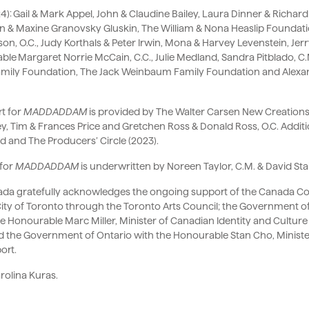
24): Gail & Mark Appel, John & Claudine Bailey, Laura Dinner & Rich
kin & Maxine Granovsky Gluskin, The William & Nona Heaslip Found
n, O.C., Judy Korthals & Peter Irwin, Mona & Harvey Levenstein, Jerry
able Margaret Norrie McCain, C.C., Julie Medland, Sandra Pitblado, C.M
Family Foundation, The Jack Weinbaum Family Foundation and Alex
t for
MADDADDAM
is provided by The Walter Carsen New Creations 
y, Tim & Frances Price and Gretchen Ross & Donald Ross, O.C. Additi
d and The Producers’ Circle (2023).
for
MADDADDAM
is underwritten by Noreen Taylor, C.M. & David Stai
nada gratefully acknowledges the ongoing support of the Canada Coun
 City of Toronto through the Toronto Arts Council; the Government 
e Honourable Marc Miller, Minister of Canadian Identity and Culture
nd the Government of Ontario with the Honourable Stan Cho, Ministe
ort.
rolina Kuras.