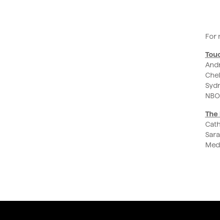
For 
Tou
Andr
Chel
Sydn
NBO
The 
Cath
Sara
Medi