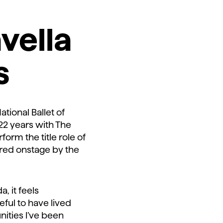
avella
s
ational Ballet of
r 22 years with The
form the title role of
red onstage by the
, it feels
eful to have lived
ities I’ve been