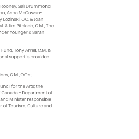
ard Rooney, Gail Drummond
ation, Anna McCowan-
 Lozinski, O.C. & Joan
. & Jim Pitblado, C.M., The
ander Younger & Sarah
Fund, Tony Arrell, C.M. &
onal support is provided
nes, C.M., O.Ont.
cil for the Arts; the
of Canada – Department of
 and Minister responsible
r of Tourism, Culture and