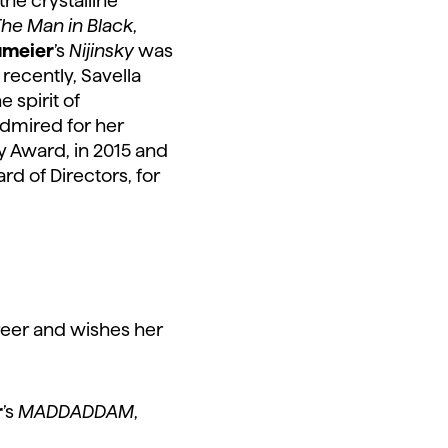
he crystalline
he Man in Black
,
umeier
’s
Nijinsky
was
recently, Savella
 spirit of
admired for her
y Award, in 2015 and
rd of Directors, for
reer and wishes her
r
’s
MADDADDAM
,