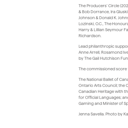
The Producers’ Circle (20
& Bob Dorrance, Ira Glus
Johnson & Donald K. Johnso
Lozinski, O.C., The Honour
Harry & Lillian Seymour 
Richardson.
Lead philanthropic suppor
Anne Arrell, Rosamond Ive
by The Gail Hutchison Fun
The commissioned score 
The National Ballet of Ca
Ontario Arts Council; the
Canadian Heritage with th
for Official Languages; a
Gaming and Minister of Sp
Jenna Savella. Photo by Ka