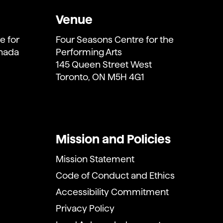
Venue
e for
Four Seasons Centre for the
anada
Performing Arts
145 Queen Street West
Toronto, ON M5H 4G1
Mission and Policies
Mission Statement
Code of Conduct and Ethics
Accessibility Commitment
Privacy Policy