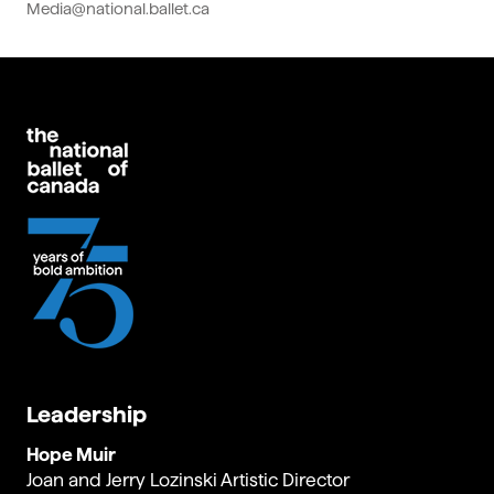
Media@national.ballet.ca
Leadership
Hope Muir
Joan and Jerry Lozinski Artistic Director