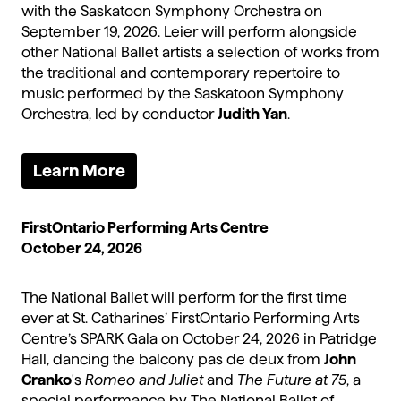
with the Saskatoon Symphony Orchestra on
September 19, 2026. Leier will perform alongside
other National Ballet artists a selection of works from
the traditional and contemporary repertoire to
music performed by the Saskatoon Symphony
Orchestra, led by conductor
Judith Yan
.
Learn More
FirstOntario Performing Arts Centre
October 24, 2026
The National Ballet will perform for the first time
ever at St. Catharines’ FirstOntario Performing Arts
Centre’s SPARK Gala on October 24, 2026 in Patridge
Hall, dancing the balcony pas de deux from
John
Cranko
's
Romeo and Juliet
and
The Future at 75
, a
special performance by The National Ballet of