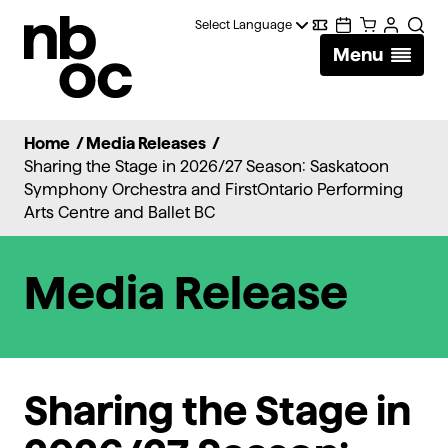
National
Digital
Calendar
Cart
Account
Searc
Ballet
Menu
Wallet
of
Canada
Home
/
Media Releases
/
Sharing the Stage in 2026/27 Season: Saskatoon
Symphony Orchestra and FirstOntario Performing
Arts Centre and Ballet BC
Media Release
Sharing the Stage in