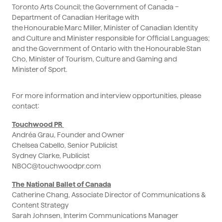
Toronto Arts Council; the Government of Canada –
Department of Canadian Heritage with
the Honourable Marc Miller, Minister of Canadian Identity
and Culture and Minister responsible for Official Languages;
and the Government of Ontario with the Honourable Stan
Cho, Minister of Tourism, Culture and Gaming and
Minister of Sport.
For more information and interview opportunities, please
contact:
Touchwood PR
Andréa Grau, Founder and Owner
Chelsea Cabello, Senior Publicist
Sydney Clarke, Publicist
NBOC@touchwoodpr.com
The National Ballet of Canada
Catherine Chang, Associate Director of Communications &
Content Strategy
Sarah Johnsen, Interim Communications Manager