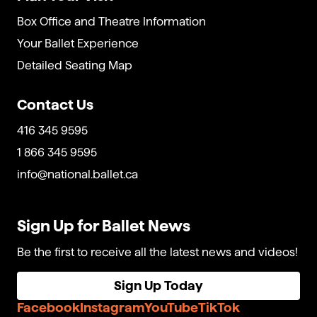
Box Office and Theatre Information
Your Ballet Experience
Detailed Seating Map
Contact Us
416 345 9595
1 866 345 9595
info@national.ballet.ca
Sign Up for Ballet News
Be the first to receive all the latest news and videos!
Sign Up Today
Facebook
Instagram
YouTube
TikTok