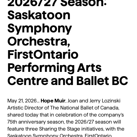
2026/27 Season:
Saskatoon
Symphony
Orchestra,
FirstOntario
Performing Arts
Centre and Ballet BC
May 21, 2026...
Hope Muir
, Joan and Jerry Lozinski
Artistic Director of The National Ballet of Canada,
shared today that in celebration of the company’s
75th anniversary season, the 2026/27 season will
feature three Sharing the Stage initiatives, with the
Saskatoon Symphony Orchestra, FirstOntario