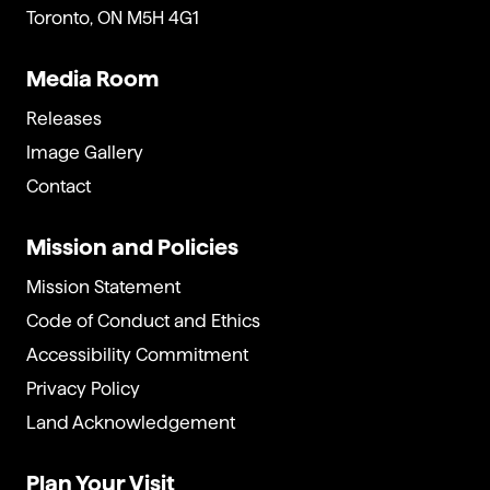
Toronto, ON M5H 4G1
Media Room
Releases
Image Gallery
Contact
Mission and Policies
Mission Statement
Code of Conduct and Ethics
Accessibility Commitment
Privacy Policy
Land Acknowledgement
Plan Your Visit