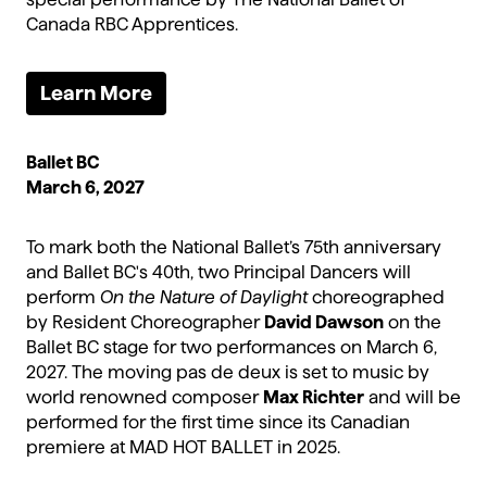
Canada RBC Apprentices.
Learn More
Ballet BC
March 6, 2027
To mark both the National Ballet’s 75th anniversary
and Ballet BC's 40th, two Principal Dancers will
perform
On the Nature of Daylight
choreographed
by Resident Choreographer
David Dawson
on the
Ballet BC stage for two performances on March 6,
2027. The moving pas de deux is set to music by
world renowned composer
Max Richter
and will be
performed for the first time since its Canadian
premiere at MAD HOT BALLET in 2025.