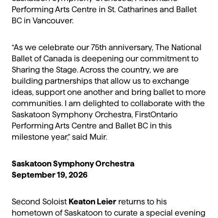
Performing Arts Centre in St. Catharines and Ballet
BC in Vancouver.
“As we celebrate our 75th anniversary, The National
Ballet of Canada is deepening our commitment to
Sharing the Stage. Across the country, we are
building partnerships that allow us to exchange
ideas, support one another and bring ballet to more
communities. I am delighted to collaborate with the
Saskatoon Symphony Orchestra, FirstOntario
Performing Arts Centre and Ballet BC in this
milestone year,” said Muir.
Saskatoon Symphony Orchestra
September 19, 2026
Second Soloist
Keaton Leier
returns to his
hometown of Saskatoon to curate a special evening