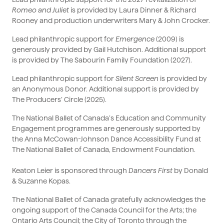
Romeo and Juliet
is provided by Laura Dinner & Richard
Rooney and production underwriters Mary & John Crocker.
Lead philanthropic support for
Emergence
(2009) is
generously provided by Gail Hutchison. Additional support
is provided by The Sabourin Family Foundation (2027).
Lead philanthropic support for
Silent Screen
is provided by
an Anonymous Donor. Additional support is provided by
The Producers’ Circle (2025).
The National Ballet of Canada’s Education and Community
Engagement programmes are generously supported by
the Anna McCowan-Johnson Dance Accessibility Fund at
The National Ballet of Canada, Endowment Foundation.
Keaton Leier is sponsored through
Dancers First
by Donald
& Suzanne Kopas.
The National Ballet of Canada gratefully acknowledges the
ongoing support of the Canada Council for the Arts; the
Ontario Arts Council; the City of Toronto through the