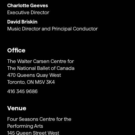
Charlotte Geeves
Executive Director
David Briskin
Music Director and Principal Conductor
Office
The Walter Carsen Centre for
The National Ballet of Canada
470 Queens Quay West
Toronto, ON M5V 3K4
416 345 9686
Venue
Four Seasons Centre for the
Performing Arts
145 Queen Street West