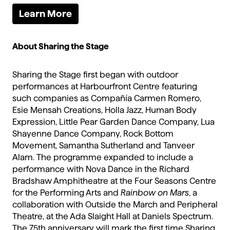
Learn More
About Sharing the Stage
Sharing the Stage first began with outdoor
performances at Harbourfront Centre featuring
such companies as Compañía Carmen Romero,
Esie Mensah Creations, Holla Jazz, Human Body
Expression, Little Pear Garden Dance Company, Lua
Shayenne Dance Company, Rock Bottom
Movement, Samantha Sutherland and Tanveer
Alam. The programme expanded to include a
performance with Nova Dance in the Richard
Bradshaw Amphitheatre at the Four Seasons Centre
for the Performing Arts and
Rainbow on Mars
, a
collaboration with Outside the March and Peripheral
Theatre, at the Ada Slaight Hall at Daniels Spectrum.
The 75th anniversary will mark the first time Sharing