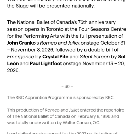
the Stage will be presented nationally.
The National Ballet of Canada’s 75th anniversary
season opens in Toronto at the Four Seasons Centre
for the Performing Arts with the full presentation of
John Cranko
's
Romeo and Juliet
onstage October 31
– November 8, 2026, followed by a double bill of
Emergence
by
Crystal Pite
and
Silent Screen
by
Sol
León
and
Paul Lightfoot
onstage November 13 – 20,
2026.
– 30 –
The RBC Apprentice Programme is sponsored by RBC.
This production of
Romeo and Juliet
entered the repertoire
of The National Ballet of Canada on February 8, 1995 and
was totally underwritten by Walter Carsen, O.C.
Lead philanthropic support for the 2027 revitalization of