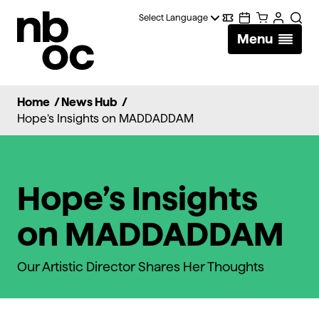
National
Digital
Calendar
Cart
Account
Searc
Ballet
Menu
Wallet
of
Canada
Home
/
News Hub
/
Hope’s Insights on MADDADDAM
Hope’s Insights
on MADDADDAM
Our Artistic Director Shares Her Thoughts