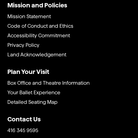
Mission and Policies
Mission Statement
Code of Conduct and Ethics
Accessibility Commitment
Privacy Policy
Land Acknowledgement
Plan Your Visit
Box Office and Theatre Information
Your Ballet Experience
Detailed Seating Map
Contact Us
416 345 9595