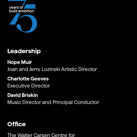
Leadership
Hope Muir
Joan and Jerry Lozinski Artistic Director
Charlotte Geeves
Executive Director
David Briskin
Music Director and Principal Conductor
Office
The Walter Carsen Centre for