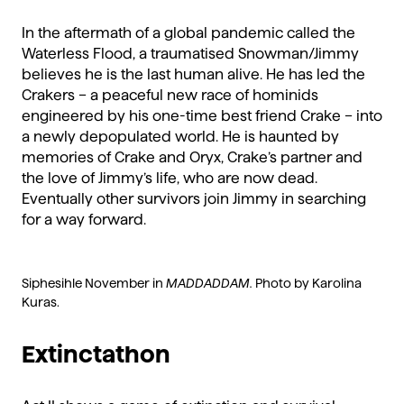
In the aftermath of a global pandemic called the
Waterless Flood, a traumatised Snowman/Jimmy
believes he is the last human alive. He has led the
Crakers – a peaceful new race of hominids
engineered by his one-time best friend Crake – into
a newly depopulated world. He is haunted by
memories of Crake and Oryx, Crake’s partner and
the love of Jimmy’s life, who are now dead.
Eventually other survivors join Jimmy in searching
for a way forward.
Siphesihle November in
MADDADDAM.
Photo by Karolina
Kuras.
Extinctathon