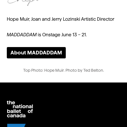
Hope Muir, Joan and Jerry Lozinski Artistic Director
MADDADDAM
is Onstage June 13 – 21.
About MADDADDAM
Top Photo: Hope Muir. Photo by Ted Belton.