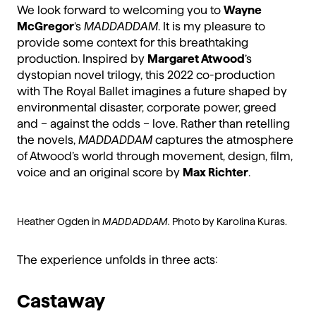
We look forward to welcoming you to
Wayne
McGregor
’s
MADDADDAM
. It is my pleasure to
provide some context for this breathtaking
production. Inspired by
Margaret Atwood
’s
dystopian novel trilogy, this 2022 co-production
with The Royal Ballet imagines a future shaped by
environmental disaster, corporate power, greed
and – against the odds – love. Rather than retelling
the novels,
MADDADDAM
captures the atmosphere
of Atwood’s world through movement, design, film,
voice and an original score by
Max Richter
.
Heather Ogden in
MADDADDAM.
Photo by Karolina Kuras.
The experience unfolds in three acts:
Castaway