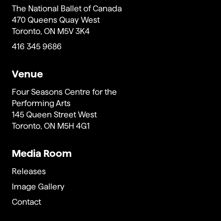
The National Ballet of Canada
470 Queens Quay West
Toronto, ON M5V 3K4
416 345 9686
Venue
Four Seasons Centre for the
Performing Arts
145 Queen Street West
Toronto, ON M5H 4G1
Media Room
Releases
Image Gallery
Contact