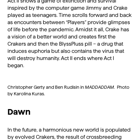
Act II shows a game of extinction and survival
inspired by the computer game Jimmy and Crake
played as teenagers. Time scrolls forward and back
as encounters between “Players” provide glimpses
of life before the pandemic. Amidst it all, Crake has
a vision of a better world and creates first the
Crakers and then the BlyssPluss pill – a drug that
induces euphoria but also contains the virus that
will destroy humanity. Act II ends where Act I
began.
Christopher Gerty and Ben Rudisin in
MADDADDAM
. Photo
by Karolina Kuras.
Dawn
In the future, a harmonious new world is populated
by evolved Crakers, the result of crossbreeding