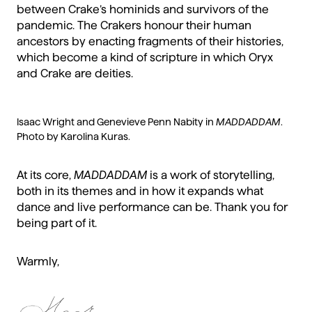
between Crake’s hominids and survivors of the
pandemic. The Crakers honour their human
ancestors by enacting fragments of their histories,
which become a kind of scripture in which Oryx
and Crake are deities.
Isaac Wright and Genevieve Penn Nabity in
MADDADDAM
.
Photo by Karolina Kuras.
At its core,
MADDADDAM
is a work of storytelling,
both in its themes and in how it expands what
dance and live performance can be. Thank you for
being part of it.
Warmly,