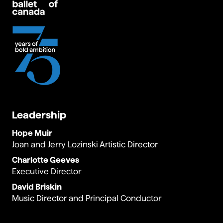
Leadership
Hope Muir
Joan and Jerry Lozinski Artistic Director
Charlotte Geeves
Executive Director
David Briskin
Music Director and Principal Conductor