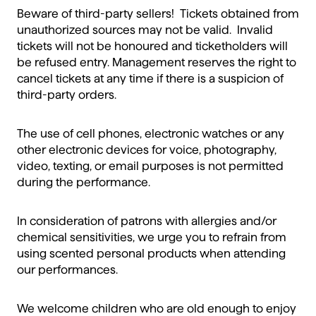
Beware of third-party sellers! Tickets obtained from
unauthorized sources may not be valid. Invalid
tickets will not be honoured and ticketholders will
be refused entry. Management reserves the right to
cancel tickets at any time if there is a suspicion of
third-party orders.
The use of cell phones, electronic watches or any
other electronic devices for voice, photography,
video, texting, or email purposes is not permitted
during the performance.
In consideration of patrons with allergies and/or
chemical sensitivities, we urge you to refrain from
using scented personal products when attending
our performances.
We welcome children who are old enough to enjoy