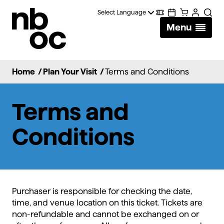
National
Digital
Calendar
Cart
Account
Searc
Ballet
Menu
Wallet
of
Canada
Home
/
Plan Your Visit
/
Terms and Conditions
Terms and
Conditions
Purchaser is responsible for checking the date,
time, and venue location on this ticket. Tickets are
non-refundable and cannot be exchanged on or