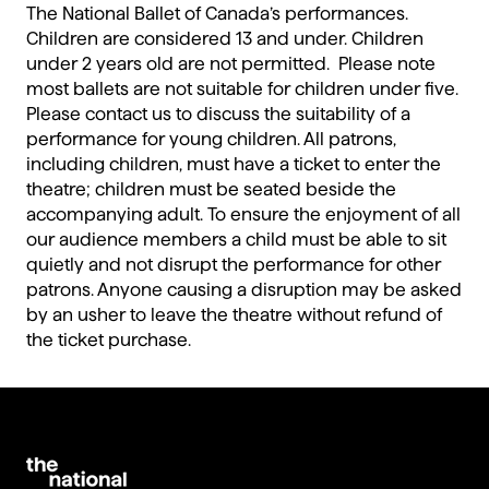
The National Ballet of Canada’s performances.
Children are considered 13 and under. Children
under 2 years old are not permitted. Please note
most ballets are not suitable for children under five.
Please contact us to discuss the suitability of a
performance for young children. All patrons,
including children, must have a ticket to enter the
theatre; children must be seated beside the
accompanying adult. To ensure the enjoyment of all
our audience members a child must be able to sit
quietly and not disrupt the performance for other
patrons. Anyone causing a disruption may be asked
by an usher to leave the theatre without refund of
the ticket purchase.