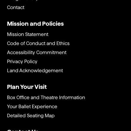
Contact
Mission and Policies
Mission Statement
Code of Conduct and Ethics
Accessibility Commitment
Privacy Policy
Land Acknowledgement
Plan Your Visit
Box Office and Theatre Information
Your Ballet Experience
Detailed Seating Map