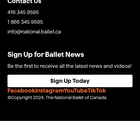
Contact Us
416 345 9595
1 866 345 9595
info@national.ballet.ca
Sign Up for Ballet News
Be the first to receive all the latest news and videos!
Sign Up Today
Facebook
Instagram
YouTube
TikTok
Copyright 2024. The National Ballet of Canada.