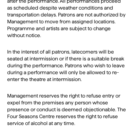
after the performance. All performances proceed
as scheduled despite weather conditions and
transportation delays. Patrons are not authorized by
Management to move from assigned locations.
Programme and artists are subject to change
without notice.
In the interest of all patrons, latecomers will be
seated at intermission or if there is a suitable break
during the performance. Patrons who wish to leave
during a performance will only be allowed to re-
enter the theatre at intermission.
Management reserves the right to refuse entry or
expel from the premises any person whose
presence or conduct is deemed objectionable. The
Four Seasons Centre reserves the right to refuse
service of alcohol at any time.