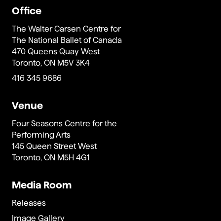
Office
The Walter Carsen Centre for
The National Ballet of Canada
470 Queens Quay West
Toronto, ON M5V 3K4
416 345 9686
Venue
Four Seasons Centre for the
Performing Arts
145 Queen Street West
Toronto, ON M5H 4G1
Media Room
Releases
Image Gallery